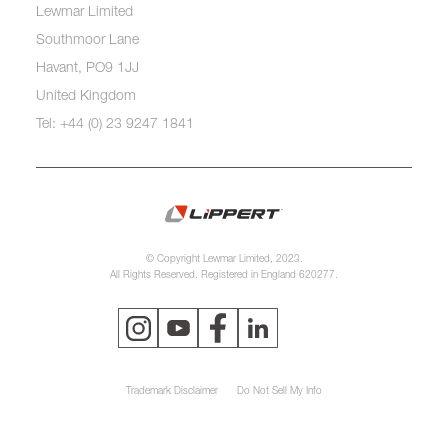
Lewmar Limited
Southmoor Lane
Havant, PO9 1JJ
United Kingdom
Tel: +44 (0) 23 9247 1841
© Copyright Lewmar Limited, 2023.
All Rights Reserved. Registered in England 620277.
Trademark Disclaimer
Do Not Sell My Info