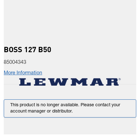
BOSS 127 B50
85004343
More Information
This product is no longer available. Please contact your
account manager or distributor.