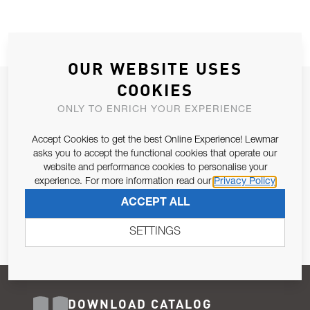
OUR WEBSITE USES
COOKIES
JOIN OUR NEWSLETTER
ONLY TO ENRICH YOUR EXPERIENCE
ALLOW US TO KEEP IN CONTACT WITH YOU.
Accept Cookies to get the best Online Experience! Lewmar
Email Address
asks you to accept the functional cookies that operate our
SUBSCRIBE
website and performance cookies to personalise your
experience. For more information read our
Privacy Policy
Pursuant to and for the purposes of Article 13 of the EU REG
ACCEPT ALL
679/2016, I consent to the processing of personal data as per
Privacy Policy
.
SETTINGS
DOWNLOAD CATALOG