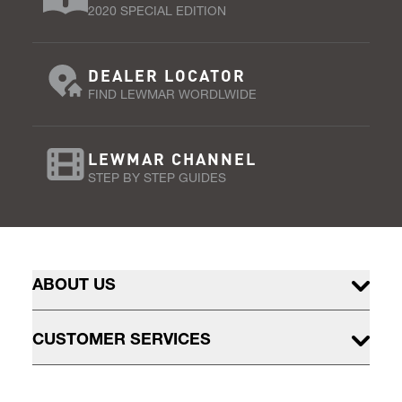
2020 SPECIAL EDITION
DEALER LOCATOR
FIND LEWMAR WORDLWIDE
LEWMAR CHANNEL
STEP BY STEP GUIDES
ABOUT US
CUSTOMER SERVICES