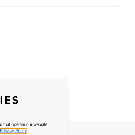
IES
s that operate our website
Privacy Policy