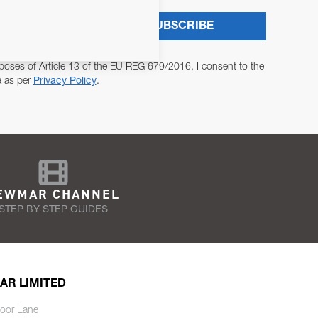
SUBSCRIBE
poses of Article 13 of the EU REG 679/2016, I consent to the
a as per
Privacy Policy
.
EWMAR CHANNEL
STEP BY STEP GUIDES
AR LIMITED
oor Lane