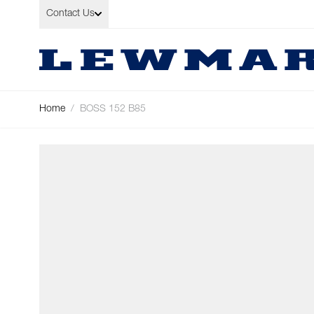
Skip to Content
Contact Us
Home
/
BOSS 152 B85