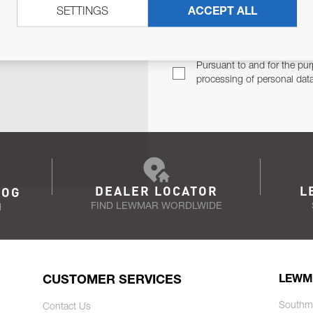
SETTINGS
ACCEPT ALL
TER
Email Address
TH YOU.
Pursuant to and for the pur
processing of personal dat
DEALER LOCATOR
L
LOG
FIND LEWMAR WORDLWIDE
N
CUSTOMER SERVICES
LEWM
Southm
Contact Us