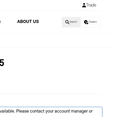
Trade
S
ABOUT US
Search
Dealers
5
available. Please contact your account manager or