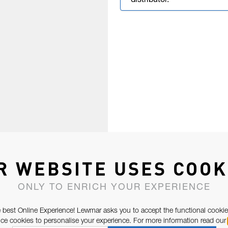
distributor.
R WEBSITE USES COOK
ONLY TO ENRICH YOUR EXPERIENCE
 best Online Experience! Lewmar asks you to accept the functional cookie
e cookies to personalise your experience. For more information read our