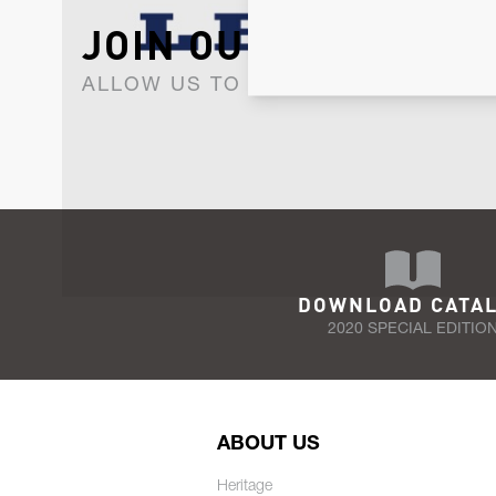
JOIN OUR NEWSLET
ALLOW US TO KEEP IN CONTACT WI
DOWNLOAD CATA
2020 SPECIAL EDITIO
ABOUT US
Heritage