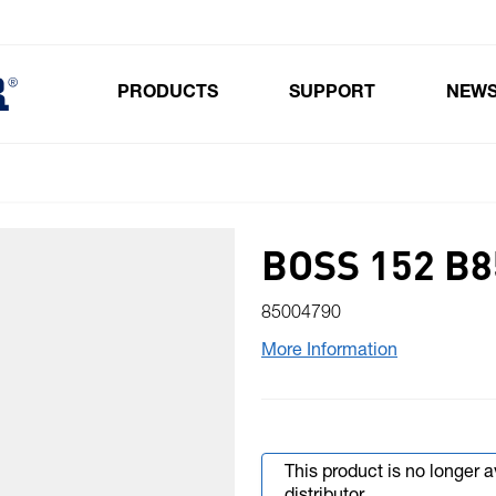
PRODUCTS
SUPPORT
NEW
Toggle submenu for Products
BOSS 152 B8
85004790
More Information
This product is no longer 