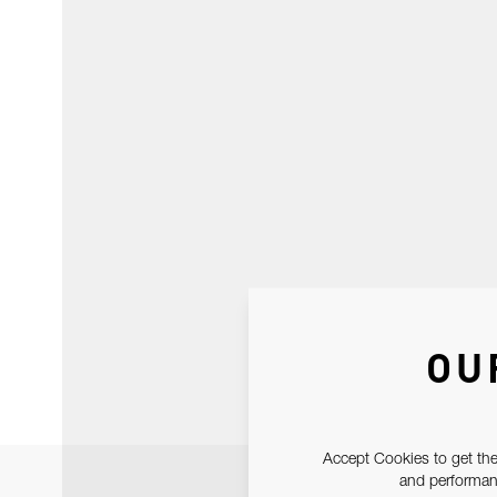
OU
Accept Cookies to get the
and performanc