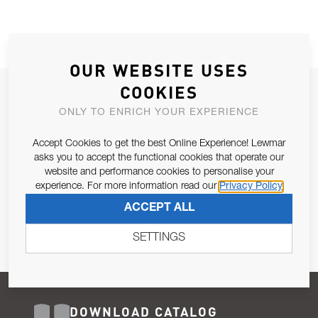
OUR WEBSITE USES
COOKIES
JOIN OUR NEWSLETTER
ONLY TO ENRICH YOUR EXPERIENCE
ALLOW US TO KEEP IN CONTACT WITH YOU.
Accept Cookies to get the best Online Experience! Lewmar
Email Address
asks you to accept the functional cookies that operate our
SUBSCRIBE
website and performance cookies to personalise your
experience. For more information read our
Privacy Policy
Pursuant to and for the purposes of Article 13 of the EU REG
ACCEPT ALL
679/2016, I consent to the processing of personal data as per
Privacy Policy
.
SETTINGS
DOWNLOAD CATALOG