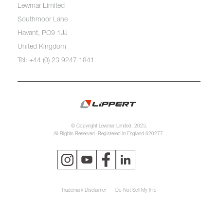
Lewmar Limited
Southmoor Lane
Havant, PO9 1JJ
United Kingdom
Tel: +44 (0) 23 9247 1841
© Copyright Lewmar Limited, 2023.
All Rights Reserved. Registered in England 620277.
Trademark Disclaimer
Do Not Sell My Info