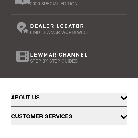
2020 SPECIAL EDITION
DEALER LOCATOR
FIND LEWMAR WORDLWIDE
LEWMAR CHANNEL
STEP BY STEP GUIDES
ABOUT US
CUSTOMER SERVICES