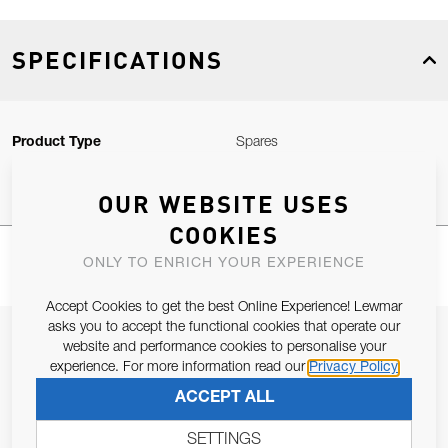
SPECIFICATIONS
Product Type
Spares
OUR WEBSITE USES
COOKIES
ONLY TO ENRICH YOUR EXPERIENCE
Accept Cookies to get the best Online Experience! Lewmar
asks you to accept the functional cookies that operate our
JOIN OUR NEWSLETTER
website and performance cookies to personalise your
experience. For more information read our
Privacy Policy
ALLOW US TO KEEP IN CONTACT WITH YOU.
ACCEPT ALL
Email Address
SUBSCRIBE
SETTINGS