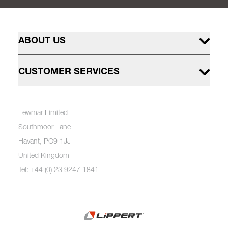
ABOUT US
CUSTOMER SERVICES
Lewmar Limited
Southmoor Lane
Havant, PO9 1JJ
United Kingdom
Tel: +44 (0) 23 9247 1841