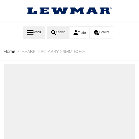
Skip to Content
Menu
Search
Dealers
Trade
Home
/
BRAKE DISC ASSY 26MM BORE