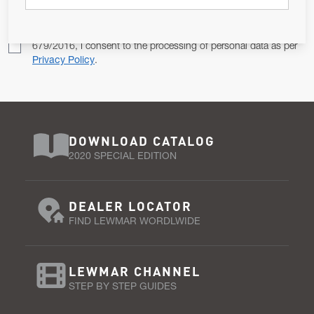
Pursuant to and for the purposes of Article 13 of the EU REG
679/2016, I consent to the processing of personal data as per
Privacy Policy
.
DOWNLOAD CATALOG
2020 SPECIAL EDITION
DEALER LOCATOR
FIND LEWMAR WORDLWIDE
LEWMAR CHANNEL
STEP BY STEP GUIDES