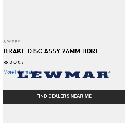
SPARES
BRAKE DISC ASSY 26MM BORE
88000057
More Information
FIND DEALERS NEAR ME