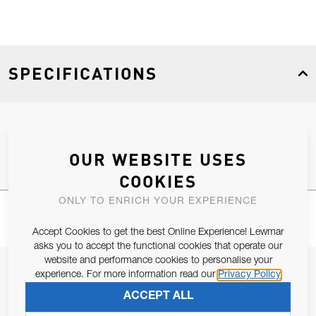
SPECIFICATIONS
Product Type
Spares
OUR WEBSITE USES
COOKIES
ONLY TO ENRICH YOUR EXPERIENCE
Accept Cookies to get the best Online Experience! Lewmar
asks you to accept the functional cookies that operate our
website and performance cookies to personalise your
JOIN OUR NEWSLETTER
experience. For more information read our
Privacy Policy
ALLOW US TO KEEP IN CONTACT WITH YOU.
ACCEPT ALL