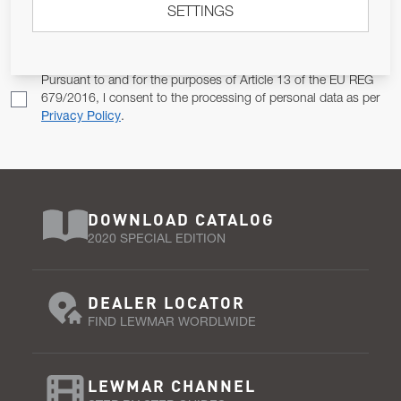
SETTINGS
Email Address
SUBSCRIBE
Pursuant to and for the purposes of Article 13 of the EU REG
679/2016, I consent to the processing of personal data as per
Privacy Policy
.
DOWNLOAD CATALOG
2020 SPECIAL EDITION
DEALER LOCATOR
FIND LEWMAR WORDLWIDE
LEWMAR CHANNEL