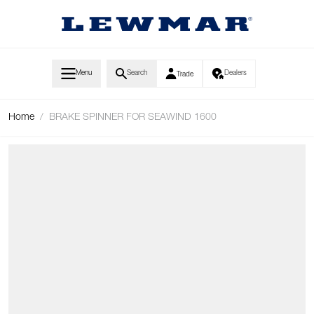
Skip to Content
Menu
Search
Dealers
Trade
Home
/
BRAKE SPINNER FOR SEAWIND 1600