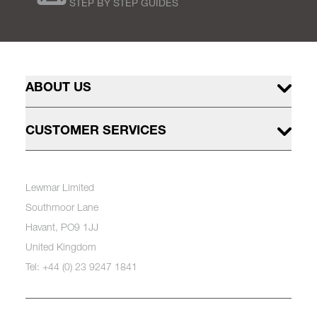
STEP BY STEP GUIDES
ABOUT US
CUSTOMER SERVICES
Lewmar Limited
Southmoor Lane
Havant, PO9 1JJ
United Kingdom
Tel: +44 (0) 23 9247 1841