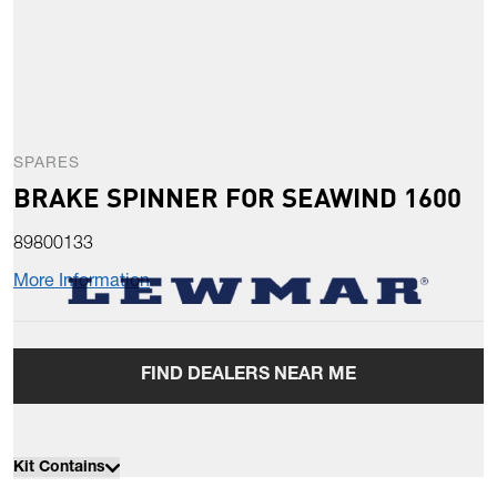
SPARES
BRAKE SPINNER FOR SEAWIND 1600
89800133
More Information
FIND DEALERS NEAR ME
Kit Contains