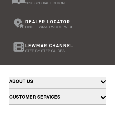
2020 SPECIAL EDITION
DEALER LOCATOR
FIND LEWMAR WORDLWIDE
LEWMAR CHANNEL
STEP BY STEP GUIDES
ABOUT US
CUSTOMER SERVICES