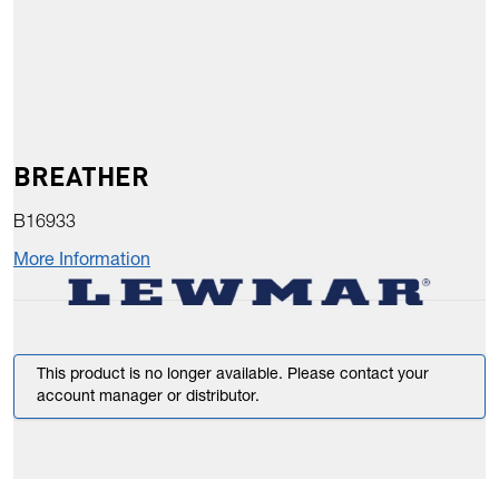
BREATHER
B16933
More Information
This product is no longer available. Please contact your
account manager or distributor.