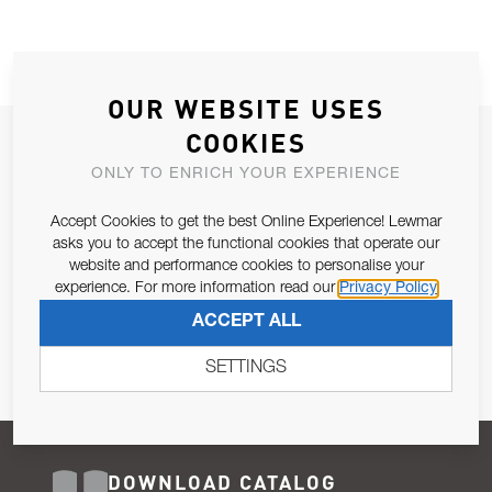
OUR WEBSITE USES
COOKIES
JOIN OUR NEWSLETTER
ONLY TO ENRICH YOUR EXPERIENCE
ALLOW US TO KEEP IN CONTACT WITH YOU.
Accept Cookies to get the best Online Experience! Lewmar
Email Address
asks you to accept the functional cookies that operate our
SUBSCRIBE
website and performance cookies to personalise your
experience. For more information read our
Privacy Policy
Pursuant to and for the purposes of Article 13 of the EU REG
ACCEPT ALL
679/2016, I consent to the processing of personal data as per
Privacy Policy
.
SETTINGS
DOWNLOAD CATALOG