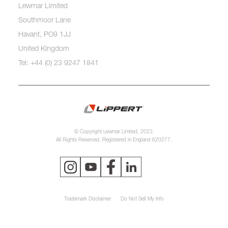
Lewmar Limited
Southmoor Lane
Havant, PO9 1JJ
United Kingdom
Tel: +44 (0) 23 9247 1841
© Copyright Lewmar Limited, 2023.
All Rights Reserved. Registered in England 620277.
Trademark Disclaimer
Do Not Sell My Info