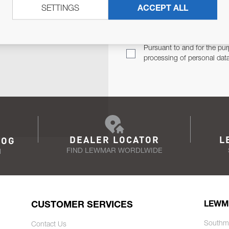
SETTINGS
ACCEPT ALL
TER
Email Address
TH YOU.
Pursuant to and for the pur
processing of personal dat
DEALER LOCATOR
L
LOG
FIND LEWMAR WORDLWIDE
N
CUSTOMER SERVICES
LEWM
Southm
Contact Us