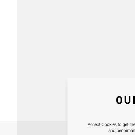
OU
Accept Cookies to get the
and performanc