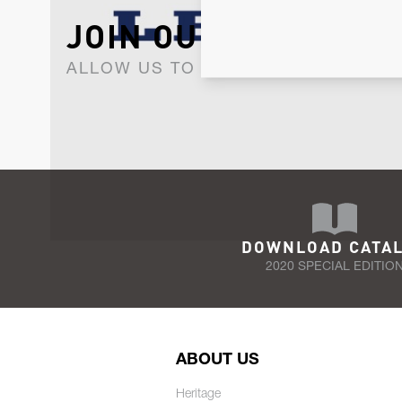
JOIN OUR NEWSLET
ALLOW US TO KEEP IN CONTACT WI
DOWNLOAD CATA
2020 SPECIAL EDITIO
ABOUT US
Heritage