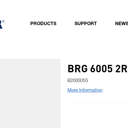
PRODUCTS
SUPPORT
NEW
Toggle submenu for Products
BRG 6005 2
82000055
More Information