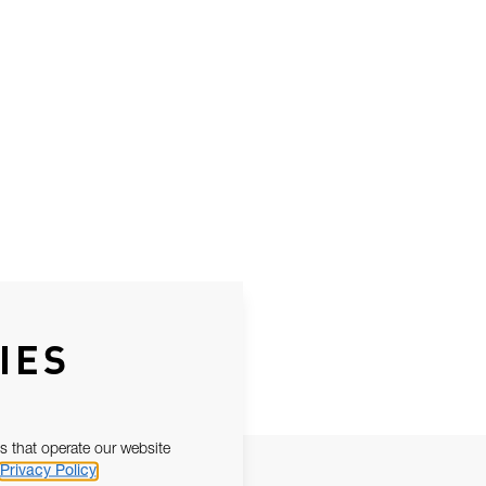
IES
s that operate our website
Privacy Policy