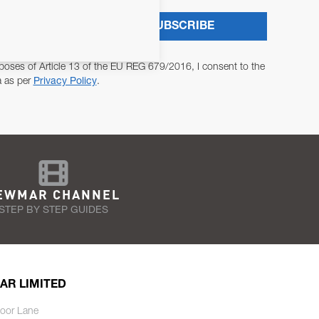
SUBSCRIBE
poses of Article 13 of the EU REG 679/2016, I consent to the
a as per
Privacy Policy
.
EWMAR CHANNEL
STEP BY STEP GUIDES
AR LIMITED
oor Lane