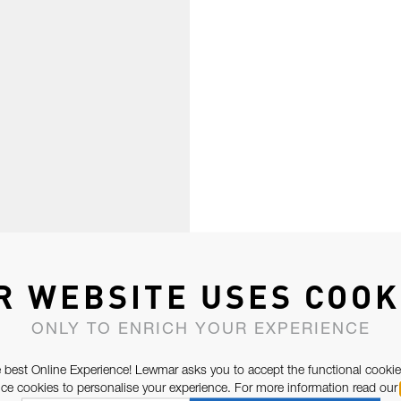
R WEBSITE USES COOK
ONLY TO ENRICH YOUR EXPERIENCE
 best Online Experience! Lewmar asks you to accept the functional cookie
e cookies to personalise your experience. For more information read our