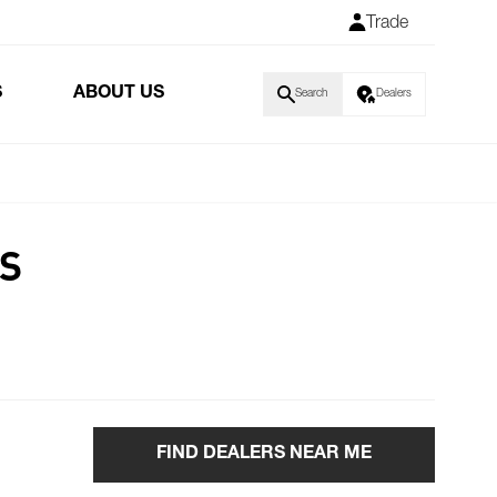
Trade
S
ABOUT US
Search
Dealers
RS
FIND DEALERS NEAR ME