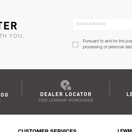
TER
Email Address
TH YOU.
Pursuant to and for the pur
processing of personal dat
DEALER LOCATOR
L
LOG
FIND LEWMAR WORDLWIDE
N
CUSTOMER SERVICES
LEWM