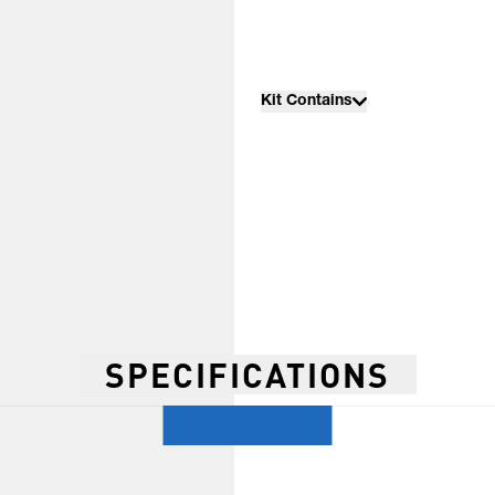
Kit Contains
SPECIFICATIONS