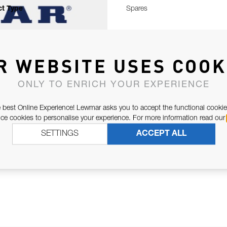
t Type
Spares
R WEBSITE USES COOK
ONLY TO ENRICH YOUR EXPERIENCE
 best Online Experience! Lewmar asks you to accept the functional cookie
e cookies to personalise your experience. For more information read our
SETTINGS
ACCEPT ALL