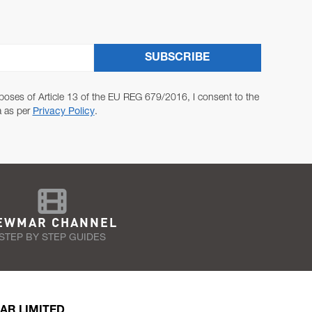
SUBSCRIBE
poses of Article 13 of the EU REG 679/2016, I consent to the
a as per
Privacy Policy
.
EWMAR CHANNEL
STEP BY STEP GUIDES
AR LIMITED