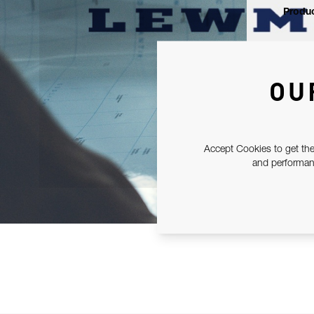
Produc
OU
Accept Cookies to get the
and performanc