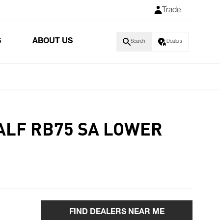
Trade
S
ABOUT US
Search
Dealers
ALF RB75 SA LOWER
FIND DEALERS NEAR ME