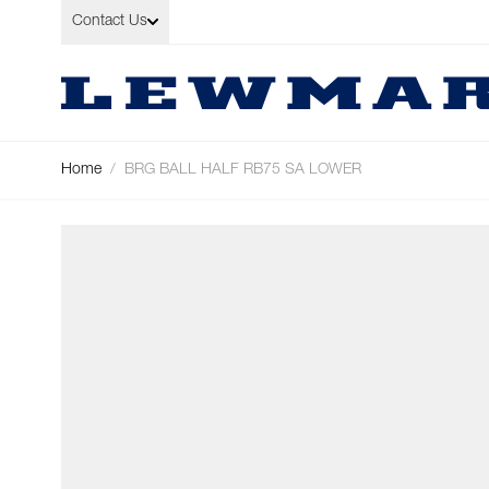
Skip to Content
Contact Us
Home
/
BRG BALL HALF RB75 SA LOWER