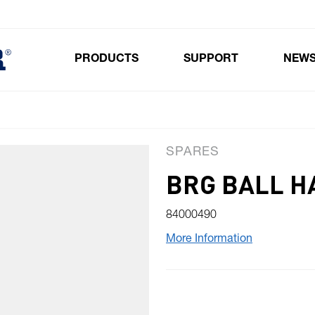
PRODUCTS
SUPPORT
NEW
Toggle submenu for Products
SPARES
BRG BALL H
84000490
More Information