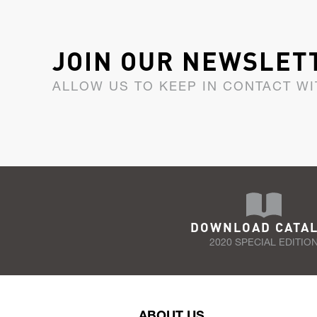
JOIN OUR NEWSLET
ALLOW US TO KEEP IN CONTACT WI
DOWNLOAD CATA
2020 SPECIAL EDITIO
ABOUT US