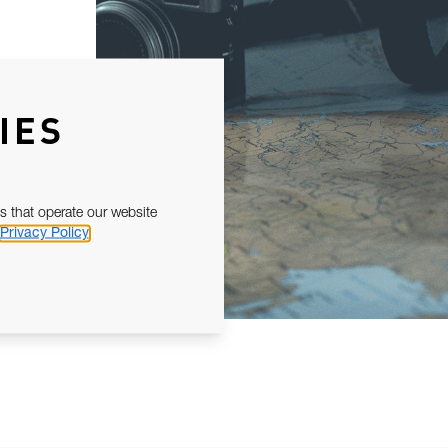
IES
s that operate our website
Privacy Policy