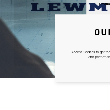
Produc
OU
Accept Cookies to get the
and performanc