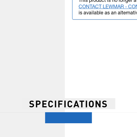
This product is no longer a
CONTACT LEWMAR - CO
is available as an alternati
SPECIFICATIONS