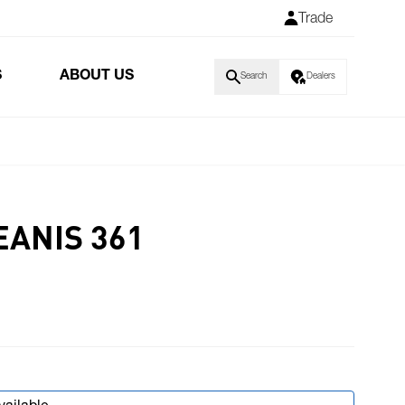
Trade
S
ABOUT US
Search
Dealers
EANIS 361