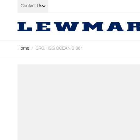
Skip to Content
Contact Us
Home
/
BRG HSG OCEANIS 361