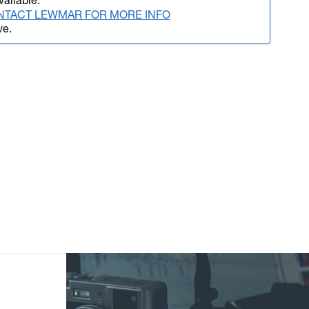
vailable.
NTACT LEWMAR FOR MORE INFO
ve.