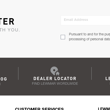
TER
Email Address
TH YOU.
Pursuant to and for the pur
processing of personal dat
DEALER LOCATOR
L
LOG
FIND LEWMAR WORDLWIDE
N
CUSTOMER SERVICES
LEWM