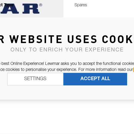
t Type
Spares
R WEBSITE USES COOK
ONLY TO ENRICH YOUR EXPERIENCE
 best Online Experience! Lewmar asks you to accept the functional cookie
e cookies to personalise your experience. For more information read our
SETTINGS
ACCEPT ALL