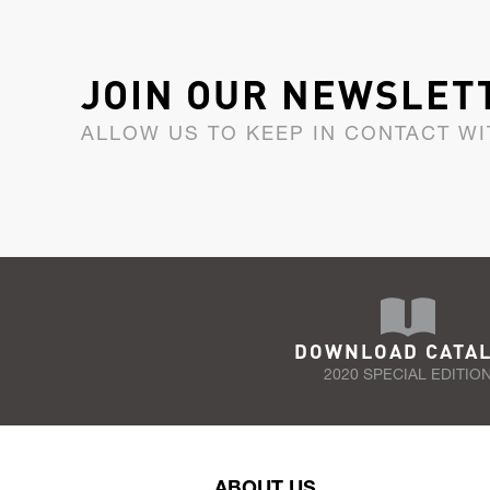
JOIN OUR NEWSLET
ALLOW US TO KEEP IN CONTACT WI
DOWNLOAD CATA
2020 SPECIAL EDITIO
ABOUT US