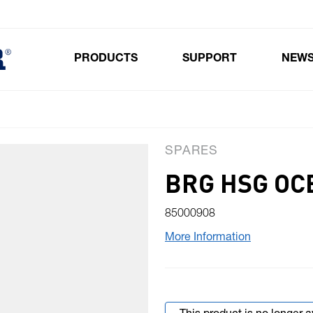
PRODUCTS
SUPPORT
NEW
Toggle submenu for Products
SPARES
BRG HSG OC
85000908
More Information