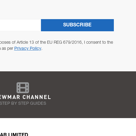
SUBSCRIBE
poses of Article 13 of the EU REG 679/2016, I consent to the
a as per
Privacy Policy
.
EWMAR CHANNEL
STEP BY STEP GUIDES
AR LIMITED