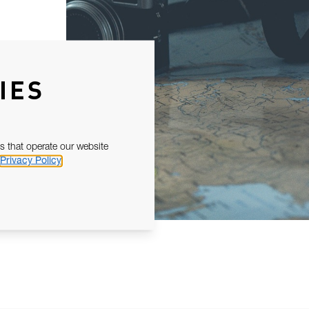
IES
s that operate our website
Privacy Policy