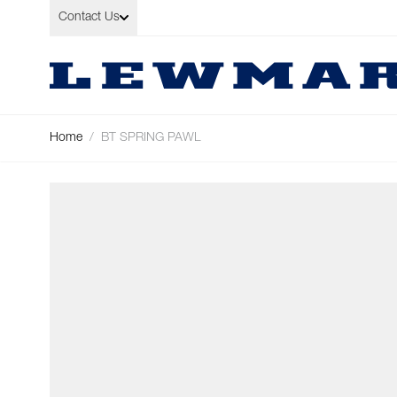
Skip to Content
Contact Us
Home
/
BT SPRING PAWL