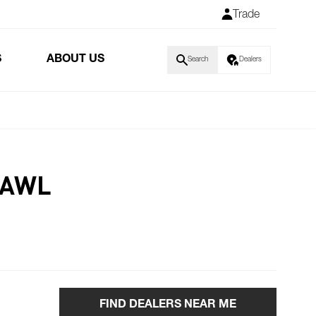
Trade
S
ABOUT US
Search
Dealers
PAWL
FIND DEALERS NEAR ME