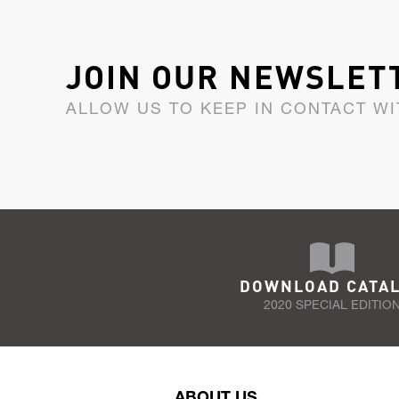
JOIN OUR NEWSLET
ALLOW US TO KEEP IN CONTACT WI
DOWNLOAD CATA
2020 SPECIAL EDITIO
ABOUT US