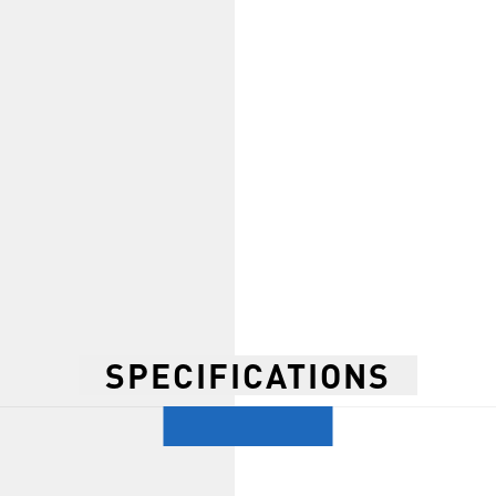
SPECIFICATIONS