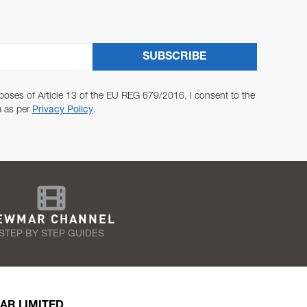
SUBSCRIBE
poses of Article 13 of the EU REG 679/2016, I consent to the
a as per
Privacy Policy
.
EWMAR CHANNEL
STEP BY STEP GUIDES
AR LIMITED