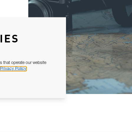
IES
s that operate our website
Privacy Policy