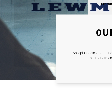
Produc
OU
Accept Cookies to get the
and performanc