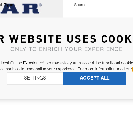
t Type
Spares
R WEBSITE USES COOK
ONLY TO ENRICH YOUR EXPERIENCE
 best Online Experience! Lewmar asks you to accept the functional cookie
e cookies to personalise your experience. For more information read our
SETTINGS
ACCEPT ALL