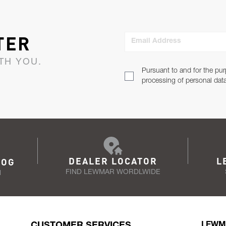
TER
Email Address
TH YOU.
Pursuant to and for the pur
processing of personal dat
DEALER LOCATOR
L
LOG
FIND LEWMAR WORDLWIDE
N
CUSTOMER SERVICES
LEWM