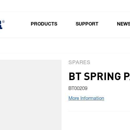
PRODUCTS
SUPPORT
NEW
Toggle submenu for Products
SPARES
BT SPRING 
BT00209
More Information