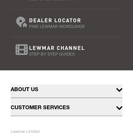
DEALER LOCATOR
FIND LEWMAR WORDLWIDE
LEWMAR CHANNEL
STEP BY STEP GUIDES
ABOUT US
CUSTOMER SERVICES
Lewmar Limited