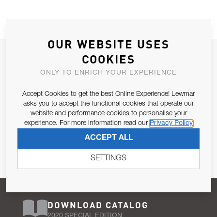
OUR WEBSITE USES
JOIN OUR NEWSLETTER
COOKIES
ALLOW US TO KEEP IN CONTACT WITH YOU.
ONLY TO ENRICH YOUR EXPERIENCE
Accept Cookies to get the best Online Experience! Lewmar
Email Address
SUBSCRIBE
asks you to accept the functional cookies that operate our
website and performance cookies to personalise your
experience. For more information read our
Privacy Policy
Pursuant to and for the purposes of Article 13 of the EU REG
ACCEPT ALL
679/2016, I consent to the processing of personal data as per
Privacy Policy
.
SETTINGS
DOWNLOAD CATALOG
2020 SPECIAL EDITION