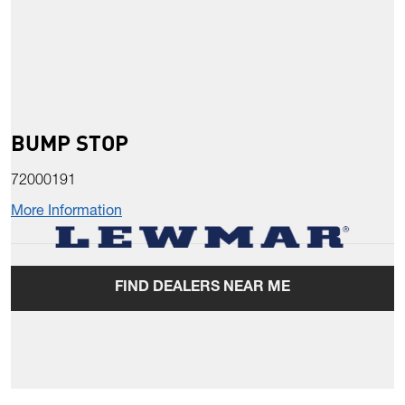
BUMP STOP
72000191
More Information
FIND DEALERS NEAR ME