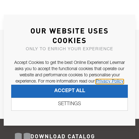
OUR WEBSITE USES
COOKIES
JOIN OUR NEWSLETTER
ONLY TO ENRICH YOUR EXPERIENCE
ALLOW US TO KEEP IN CONTACT WITH YOU.
Accept Cookies to get the best Online Experience! Lewmar
Email Address
asks you to accept the functional cookies that operate our
SUBSCRIBE
website and performance cookies to personalise your
experience. For more information read our
Privacy Policy
Pursuant to and for the purposes of Article 13 of the EU REG
ACCEPT ALL
679/2016, I consent to the processing of personal data as per
Privacy Policy
.
SETTINGS
DOWNLOAD CATALOG