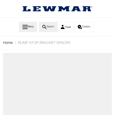
Skip to Content
Menu
Search
Dealers
Trade
Home
/
BUMP STOP BRACKET SPACER