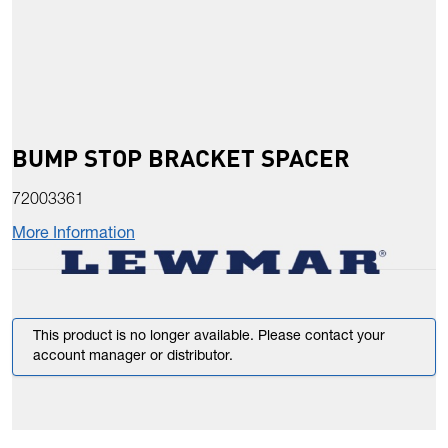
BUMP STOP BRACKET SPACER
72003361
More Information
This product is no longer available. Please contact your
account manager or distributor.