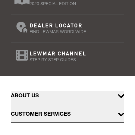
2020 SPECIAL EDITION
DEALER LOCATOR
FIND LEWMAR WORDLWIDE
LEWMAR CHANNEL
STEP BY STEP GUIDES
ABOUT US
CUSTOMER SERVICES