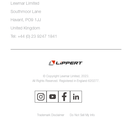
Lewmar Limited
Southmoor Lane
Havant, PO9 1JJ
United Kingdom
Tel: +44 (0) 23 9247 1841
© Copyright Lewmar Limited, 2023.
All Rights Reserved. Registered in England 620277.
Trademark Disclaimer
Do Not Sell My Info