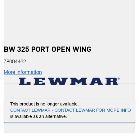
BW 325 PORT OPEN WING
78004462
More Information
This product is no longer available.
CONTACT LEWMAR - CONTACT LEWMAR FOR MORE INFO
is available as an alternative.