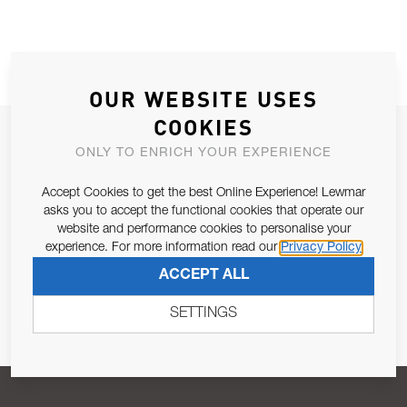
OUR WEBSITE USES
COOKIES
JOIN OUR NEWSLETTER
ONLY TO ENRICH YOUR EXPERIENCE
ALLOW US TO KEEP IN CONTACT WITH YOU.
Accept Cookies to get the best Online Experience! Lewmar
asks you to accept the functional cookies that operate our
Email Address
SUBSCRIBE
website and performance cookies to personalise your
experience. For more information read our
Privacy Policy
ACCEPT ALL
Pursuant to and for the purposes of Article 13 of the EU REG
679/2016, I consent to the processing of personal data as per
SETTINGS
Privacy Policy
.