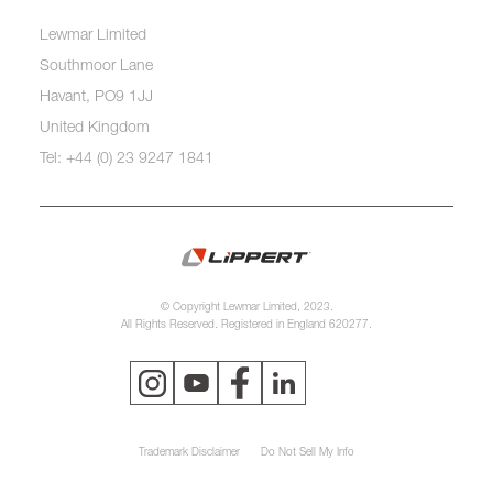
Lewmar Limited
Southmoor Lane
Havant, PO9 1JJ
United Kingdom
Tel: +44 (0) 23 9247 1841
© Copyright Lewmar Limited, 2023.
All Rights Reserved. Registered in England 620277.
Trademark Disclaimer
Do Not Sell My Info