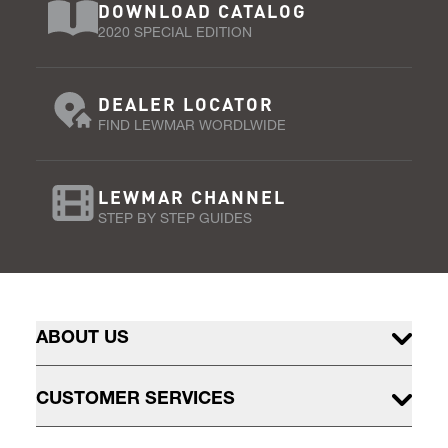
DOWNLOAD CATALOG
2020 SPECIAL EDITION
DEALER LOCATOR
FIND LEWMAR WORDLWIDE
LEWMAR CHANNEL
STEP BY STEP GUIDES
ABOUT US
CUSTOMER SERVICES