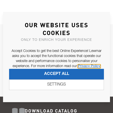
OUR WEBSITE USES
COOKIES
JOIN OUR NEWSLETTER
ONLY TO ENRICH YOUR EXPERIENCE
ALLOW US TO KEEP IN CONTACT WITH YOU.
Accept Cookies to get the best Online Experience! Lewmar
Email Address
asks you to accept the functional cookies that operate our
SUBSCRIBE
website and performance cookies to personalise your
experience. For more information read our
Privacy Policy
Pursuant to and for the purposes of Article 13 of the EU REG
ACCEPT ALL
679/2016, I consent to the processing of personal data as per
Privacy Policy
.
SETTINGS
DOWNLOAD CATALOG