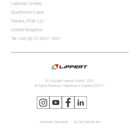
Lewmar Limited
Southmoor Lane
Havant, PO9 1JJ
United Kingdom
Tel: +44 (0) 23 9247 1841
© Copyright Lewmar Limited, 2023.
All Rights Reserved. Registered in England 620277.
Trademark Disclaimer
Do Not Sell My Info