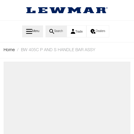
Skip to Content
Menu
Search
Dealers
Trade
Home
/
BW 405C P AND S HANDLE BAR ASSY