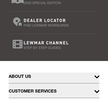
2020 SPECIAL EDITION
DEALER LOCATOR
FIND LEWMAR WORDLWIDE
LEWMAR CHANNEL
STEP BY STEP GUIDES
ABOUT US
CUSTOMER SERVICES