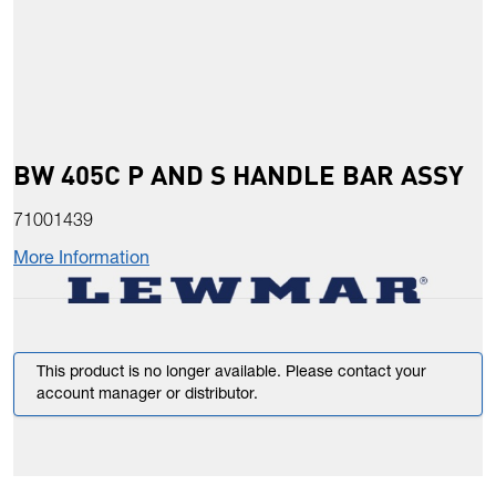
BW 405C P AND S HANDLE BAR ASSY
71001439
More Information
This product is no longer available. Please contact your
account manager or distributor.