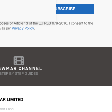
SUBSCRIBE
poses of Article 13 of the EU REG 679/2016, I consent to the
a as per
Privacy Policy
.
EWMAR CHANNEL
STEP BY STEP GUIDES
AR LIMITED
oor Lane