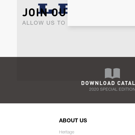
JOIN OUR NEWSLET
ALLOW US TO KEEP IN CONTACT WI
DOWNLOAD CATA
2020 SPECIAL EDITIO
ABOUT US
Heritage