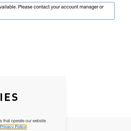
available. Please contact your account manager or
IES
s that operate our website
Privacy Policy