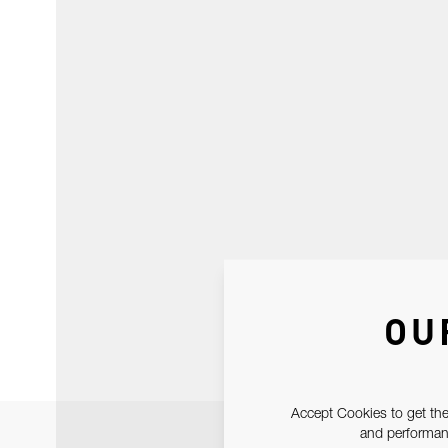
OU
Accept Cookies to get the
and performanc