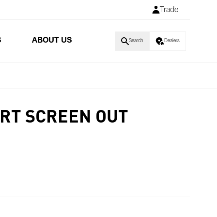
Trade
S
ABOUT US
Search
Dealers
RT SCREEN OUT