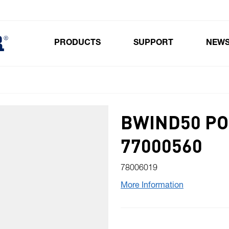
PRODUCTS
SUPPORT
NEW
Toggle submenu for Products
BWIND50 PO
77000560
78006019
More Information