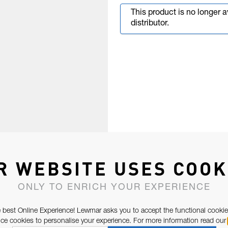
This product is no longer 
distributor.
R WEBSITE USES COOK
ONLY TO ENRICH YOUR EXPERIENCE
 best Online Experience! Lewmar asks you to accept the functional cookie
e cookies to personalise your experience. For more information read our