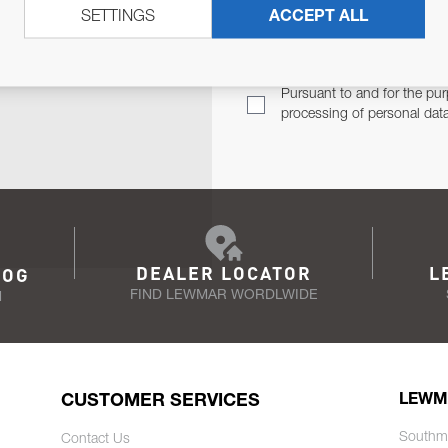
SETTINGS
ACCEPT ALL
TER
Email Address
TH YOU.
Pursuant to and for the pur
processing of personal dat
DEALER LOCATOR
L
LOG
FIND LEWMAR WORDLWIDE
N
CUSTOMER SERVICES
LEWM
Southm
Contact Us