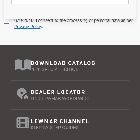
Pursuant to and for the purposes of Article 13 of the EU REG
679/2016, I consent to the processing of personal data as per
Privacy Policy
.
DOWNLOAD CATALOG
2020 SPECIAL EDITION
DEALER LOCATOR
FIND LEWMAR WORDLWIDE
LEWMAR CHANNEL
STEP BY STEP GUIDES