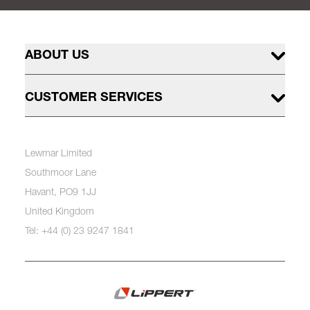
ABOUT US
CUSTOMER SERVICES
Lewmar Limited
Southmoor Lane
Havant, PO9 1JJ
United Kingdom
Tel: +44 (0) 23 9247 1841