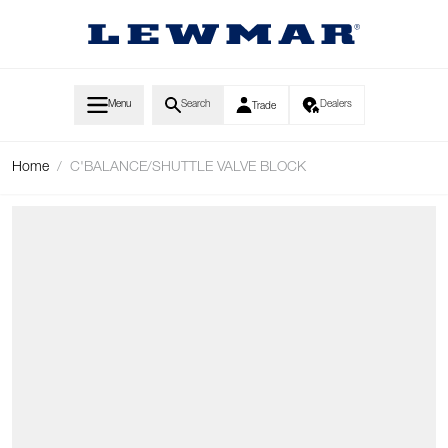
Skip to Content
Menu
Search
Dealers
Trade
Home
/
C'BALANCE/SHUTTLE VALVE BLOCK