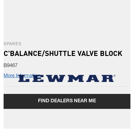
SPARES
C'BALANCE/SHUTTLE VALVE BLOCK
B9467
More Information
FIND DEALERS NEAR ME