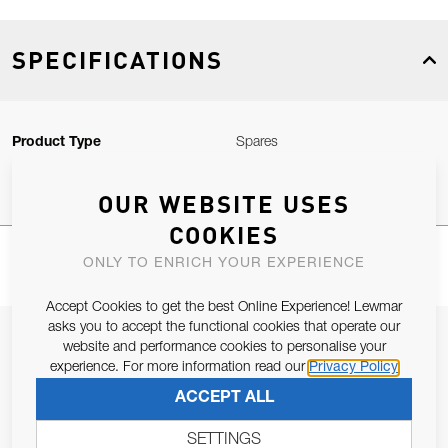
SPECIFICATIONS
Product Type
Spares
OUR WEBSITE USES
COOKIES
ONLY TO ENRICH YOUR EXPERIENCE
Accept Cookies to get the best Online Experience! Lewmar
asks you to accept the functional cookies that operate our
JOIN OUR NEWSLETTER
website and performance cookies to personalise your
experience. For more information read our
Privacy Policy
ALLOW US TO KEEP IN CONTACT WITH YOU.
ACCEPT ALL
Email Address
SUBSCRIBE
SETTINGS