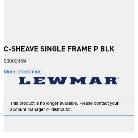
C-SHEAVE SINGLE FRAME P BLK
88000459
More Information
This product is no longer available. Please contact your
account manager or distributor.