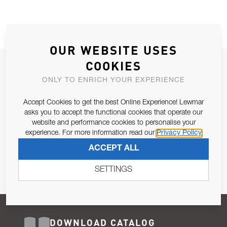
OUR WEBSITE USES
COOKIES
JOIN OUR NEWSLETTER
ONLY TO ENRICH YOUR EXPERIENCE
ALLOW US TO KEEP IN CONTACT WITH YOU.
Accept Cookies to get the best Online Experience! Lewmar
Email Address
asks you to accept the functional cookies that operate our
SUBSCRIBE
website and performance cookies to personalise your
experience. For more information read our
Privacy Policy
Pursuant to and for the purposes of Article 13 of the EU REG
ACCEPT ALL
679/2016, I consent to the processing of personal data as per
Privacy Policy
.
SETTINGS
DOWNLOAD CATALOG