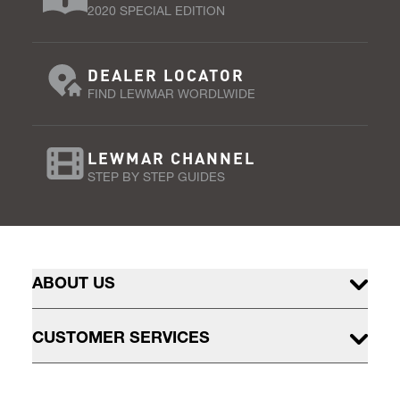
2020 SPECIAL EDITION
DEALER LOCATOR
FIND LEWMAR WORDLWIDE
LEWMAR CHANNEL
STEP BY STEP GUIDES
ABOUT US
CUSTOMER SERVICES