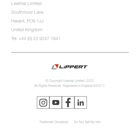
Lewmar Limited
Southmoor Lane
Havant, PO9 1JJ
United Kingdom
Tel: +44 (0) 23 9247 1841
© Copyright Lewmar Limited, 2023.
All Rights Reserved. Registered in England 620277.
Trademark Disclaimer
Do Not Sell My Info