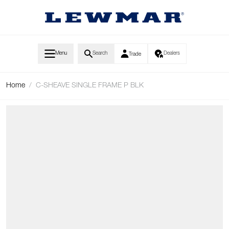
Skip to Content
Menu
Search
Dealers
Trade
Home
/
C-SHEAVE SINGLE FRAME P BLK