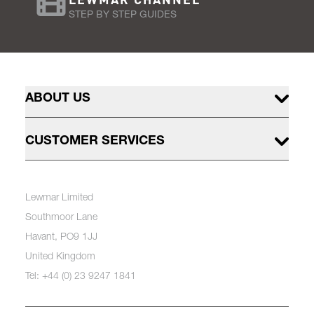
STEP BY STEP GUIDES
ABOUT US
CUSTOMER SERVICES
Lewmar Limited
Southmoor Lane
Havant, PO9 1JJ
United Kingdom
Tel: +44 (0) 23 9247 1841