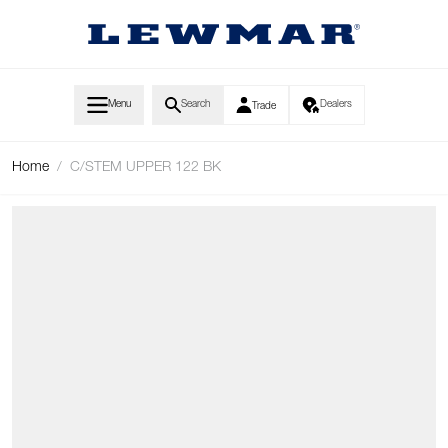
Skip to Content
Menu
Search
Dealers
Trade
Home
/
C/STEM UPPER 122 BK