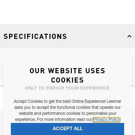
SPECIFICATIONS
Product Type
Spares
OUR WEBSITE USES
COOKIES
ONLY TO ENRICH YOUR EXPERIENCE
Accept Cookies to get the best Online Experience! Lewmar
asks you to accept the functional cookies that operate our
website and performance cookies to personalise your
JOIN OUR NEWSLETTER
experience. For more information read our
Privacy Policy
ACCEPT ALL
ALLOW US TO KEEP IN CONTACT WITH YOU.