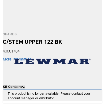
SPARES
C/STEM UPPER 122 BK
40001704
More Information
Kit Contains
This product is no longer available. Please contact your
account manager or distributor.