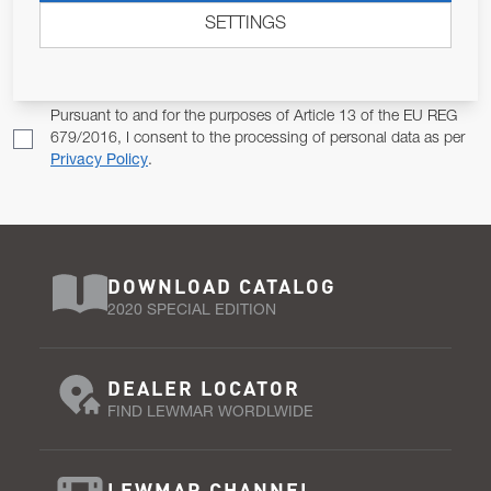
SETTINGS
Email Address
SUBSCRIBE
Pursuant to and for the purposes of Article 13 of the EU REG
679/2016, I consent to the processing of personal data as per
Privacy Policy
.
DOWNLOAD CATALOG
2020 SPECIAL EDITION
DEALER LOCATOR
FIND LEWMAR WORDLWIDE
LEWMAR CHANNEL