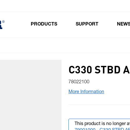
PRODUCTS
SUPPORT
NEW
Toggle submenu for Products
C330 STBD A
78022100
More Information
This product is no longer a