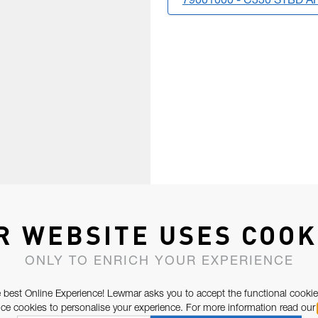
79001000 - C330 STBD A
R WEBSITE USES COOK
ONLY TO ENRICH YOUR EXPERIENCE
 best Online Experience! Lewmar asks you to accept the functional cookie
e cookies to personalise your experience. For more information read our