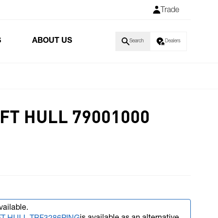
Trade
S
ABOUT US
Search
Dealers
FT HULL 79001000
vailable.