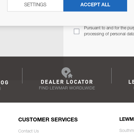
SETTINGS
ACCEPT ALL
TER
Email Address
TH YOU.
Pursuant to and for the pur
processing of personal dat
DEALER LOCATOR
L
LOG
FIND LEWMAR WORDLWIDE
N
CUSTOMER SERVICES
LEWM
Southm
Contact Us