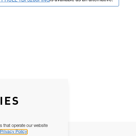
is available as an alternative.
FT HULL TBF3286PING
IES
s that operate our website
Privacy Policy