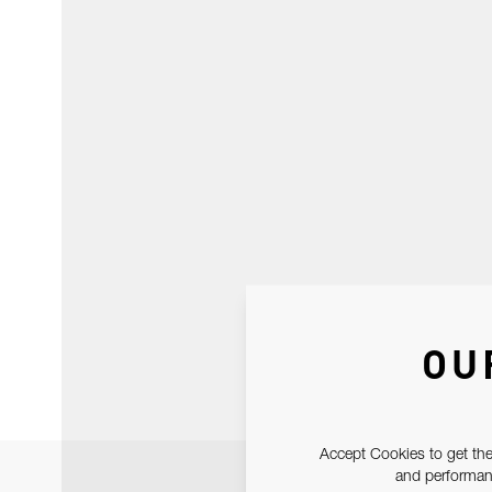
OU
Accept Cookies to get the
and performanc