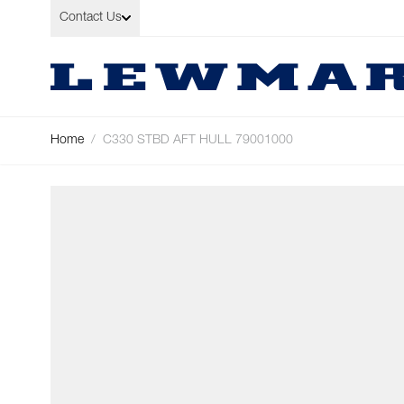
Skip to Content
Contact Us
Home
/
C330 STBD AFT HULL 79001000