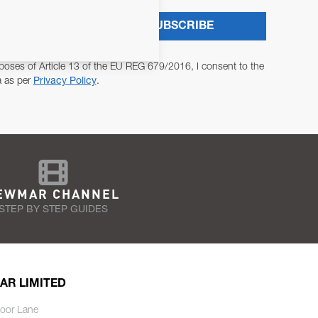
SUBSCRIBE
poses of Article 13 of the EU REG 679/2016, I consent to the
a as per
Privacy Policy
.
EWMAR CHANNEL
STEP BY STEP GUIDES
AR LIMITED
oor Lane