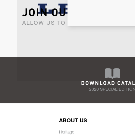
JOIN OUR NEWSLET
ALLOW US TO KEEP IN CONTACT WI
DOWNLOAD CATA
2020 SPECIAL EDITIO
ABOUT US
Heritage