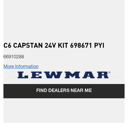
C6 CAPSTAN 24V KIT 698671 PYI
66910288
More Information
FIND DEALERS NEAR ME