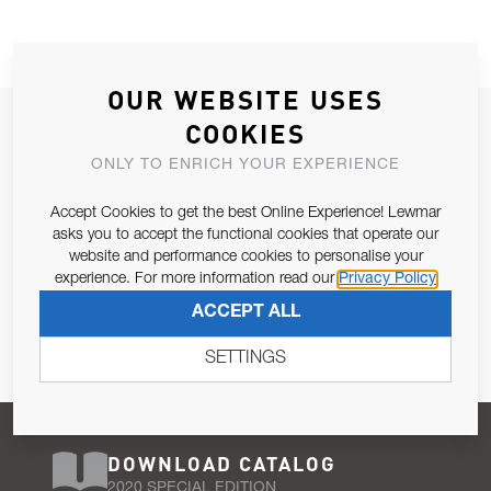
OUR WEBSITE USES
JOIN OUR NEWSLETTER
COOKIES
ALLOW US TO KEEP IN CONTACT WITH YOU.
ONLY TO ENRICH YOUR EXPERIENCE
Accept Cookies to get the best Online Experience! Lewmar
Email Address
SUBSCRIBE
asks you to accept the functional cookies that operate our
website and performance cookies to personalise your
experience. For more information read our
Privacy Policy
Pursuant to and for the purposes of Article 13 of the EU REG
ACCEPT ALL
679/2016, I consent to the processing of personal data as per
Privacy Policy
.
SETTINGS
DOWNLOAD CATALOG
2020 SPECIAL EDITION