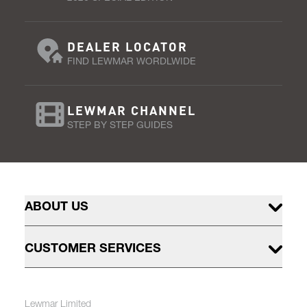
DEALER LOCATOR
FIND LEWMAR WORDLWIDE
LEWMAR CHANNEL
STEP BY STEP GUIDES
ABOUT US
CUSTOMER SERVICES
Lewmar Limited