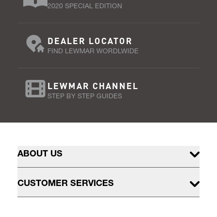
2020 SPECIAL EDITION
DEALER LOCATOR
FIND LEWMAR WORDLWIDE
LEWMAR CHANNEL
STEP BY STEP GUIDES
ABOUT US
CUSTOMER SERVICES