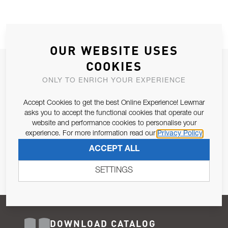
OUR WEBSITE USES
COOKIES
JOIN OUR NEWSLETTER
ONLY TO ENRICH YOUR EXPERIENCE
ALLOW US TO KEEP IN CONTACT WITH YOU.
Accept Cookies to get the best Online Experience! Lewmar
Email Address
asks you to accept the functional cookies that operate our
SUBSCRIBE
website and performance cookies to personalise your
experience. For more information read our
Privacy Policy
Pursuant to and for the purposes of Article 13 of the EU REG
ACCEPT ALL
679/2016, I consent to the processing of personal data as per
Privacy Policy
.
SETTINGS
DOWNLOAD CATALOG