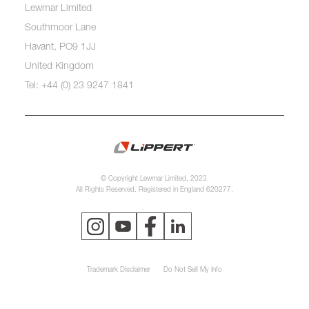
Lewmar Limited
Southmoor Lane
Havant, PO9 1JJ
United Kingdom
Tel: +44 (0) 23 9247 1841
© Copyright Lewmar Limited, 2023.
All Rights Reserved. Registered in England 620277.
Trademark Disclaimer
Do Not Sell My Info