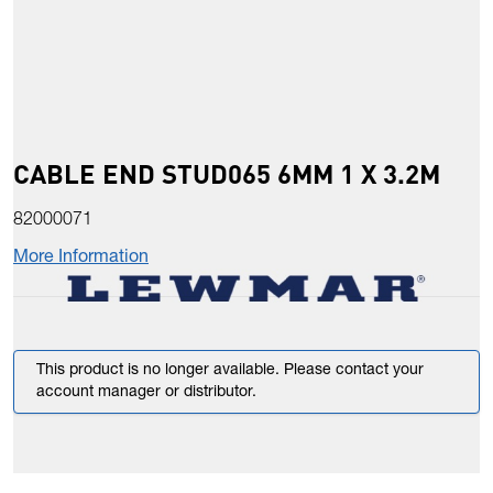
CABLE END STUD065 6MM 1 X 3.2M
82000071
More Information
This product is no longer available. Please contact your
account manager or distributor.