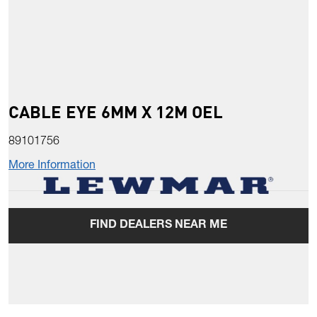
CABLE EYE 6MM X 12M OEL
89101756
More Information
FIND DEALERS NEAR ME