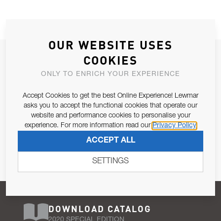
OUR WEBSITE USES
JOIN OUR NEWSLETTER
COOKIES
ALLOW US TO KEEP IN CONTACT WITH YOU.
ONLY TO ENRICH YOUR EXPERIENCE
Accept Cookies to get the best Online Experience! Lewmar
Email Address
SUBSCRIBE
asks you to accept the functional cookies that operate our
website and performance cookies to personalise your
experience. For more information read our
Privacy Policy
Pursuant to and for the purposes of Article 13 of the EU REG
ACCEPT ALL
679/2016, I consent to the processing of personal data as per
Privacy Policy
.
SETTINGS
DOWNLOAD CATALOG
2020 SPECIAL EDITION