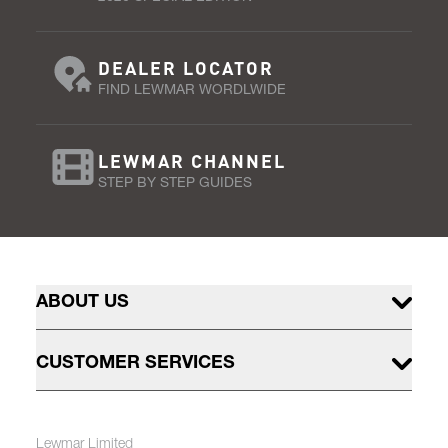
DEALER LOCATOR
FIND LEWMAR WORDLWIDE
LEWMAR CHANNEL
STEP BY STEP GUIDES
ABOUT US
CUSTOMER SERVICES
Lewmar Limited