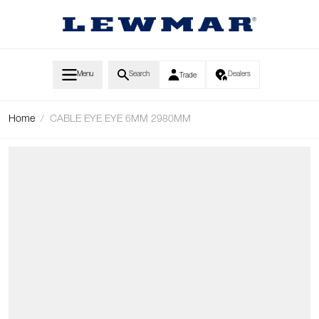
Skip to Content
Menu
Search
Dealers
Trade
Home
/
CABLE EYE EYE 6MM 2980MM