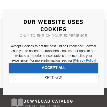
OUR WEBSITE USES
JOIN OUR NEWSLETTER
COOKIES
ALLOW US TO KEEP IN CONTACT WITH YOU.
ONLY TO ENRICH YOUR EXPERIENCE
Accept Cookies to get the best Online Experience! Lewmar
Email Address
SUBSCRIBE
asks you to accept the functional cookies that operate our
website and performance cookies to personalise your
experience. For more information read our
Privacy Policy
Pursuant to and for the purposes of Article 13 of the EU REG
ACCEPT ALL
679/2016, I consent to the processing of personal data as per
Privacy Policy
.
SETTINGS
DOWNLOAD CATALOG
2020 SPECIAL EDITION