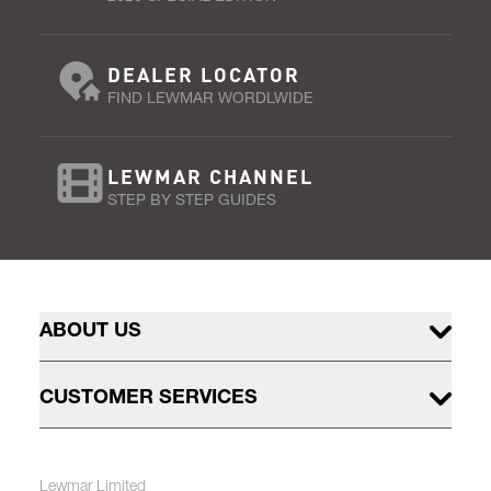
DEALER LOCATOR
FIND LEWMAR WORDLWIDE
LEWMAR CHANNEL
STEP BY STEP GUIDES
ABOUT US
CUSTOMER SERVICES
Lewmar Limited