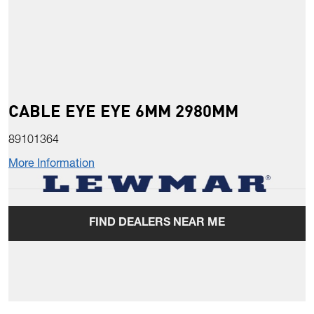
CABLE EYE EYE 6MM 2980MM
89101364
More Information
FIND DEALERS NEAR ME