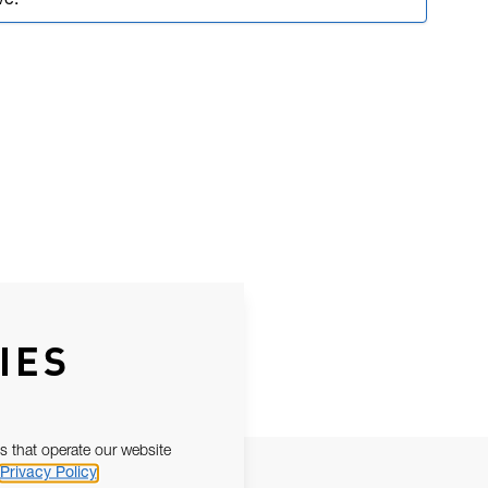
ve.
IES
s that operate our website
Privacy Policy