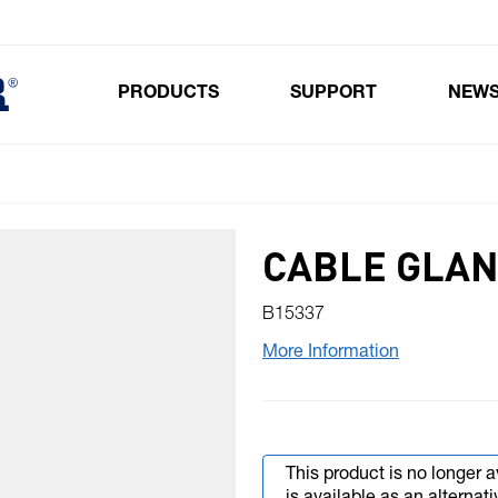
PRODUCTS
SUPPORT
NEW
Toggle submenu for Products
CABLE GLAN
B15337
More Information
This product is no longer a