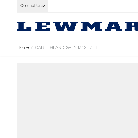
Skip to Content
Contact Us
Home
/
CABLE GLAND GREY M12 L/TH