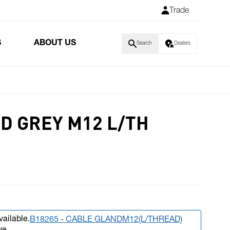
Trade
S
ABOUT US
Search
Dealers
D GREY M12 L/TH
vailable.
B18265 - CABLE GLANDM12(L/THREAD)