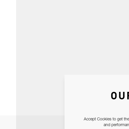
OU
Accept Cookies to get the
and performanc