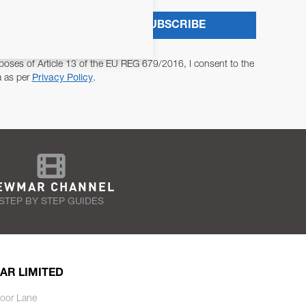
SUBSCRIBE
poses of Article 13 of the EU REG 679/2016, I consent to the
a as per
Privacy Policy
.
EWMAR CHANNEL
STEP BY STEP GUIDES
AR LIMITED
oor Lane