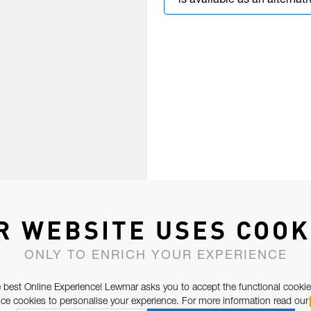
is available as an alternati
R WEBSITE USES COOK
ONLY TO ENRICH YOUR EXPERIENCE
 best Online Experience! Lewmar asks you to accept the functional cookie
e cookies to personalise your experience. For more information read our