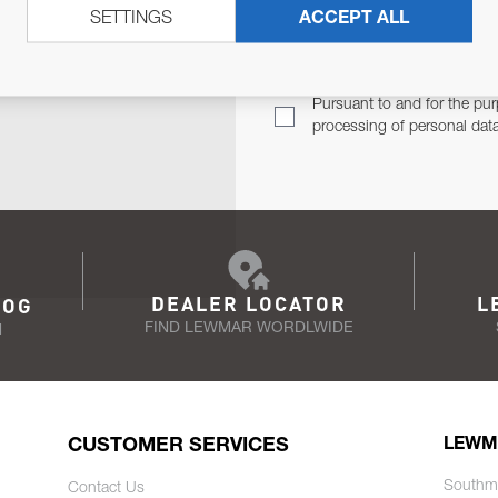
SETTINGS
ACCEPT ALL
TER
Email Address
TH YOU.
Pursuant to and for the pur
processing of personal dat
DEALER LOCATOR
L
LOG
FIND LEWMAR WORDLWIDE
N
CUSTOMER SERVICES
LEWM
Southm
Contact Us