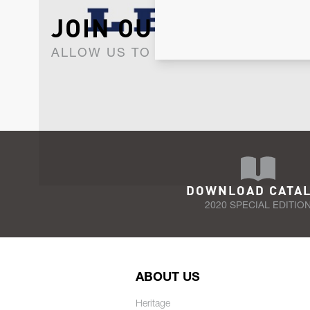
JOIN OUR NEWSLET
ALLOW US TO KEEP IN CONTACT WI
DOWNLOAD CATA
2020 SPECIAL EDITIO
ABOUT US
Heritage