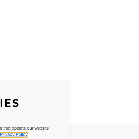
IES
s that operate our website
Privacy Policy