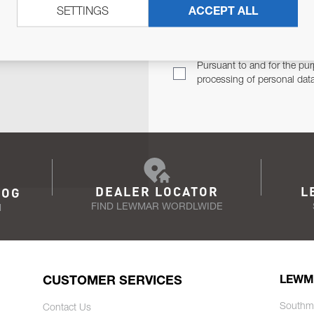
SETTINGS
ACCEPT ALL
TER
Email Address
TH YOU.
Pursuant to and for the pur
processing of personal dat
DEALER LOCATOR
L
LOG
FIND LEWMAR WORDLWIDE
N
CUSTOMER SERVICES
LEWM
Southm
Contact Us