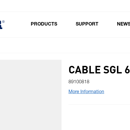
PRODUCTS
SUPPORT
NEW
Toggle submenu for Products
CABLE SGL 
89100818
More Information