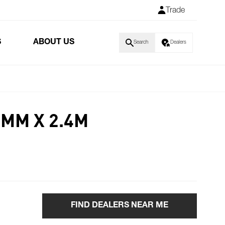
Trade
S
ABOUT US
Search
Dealers
6MM X 2.4M
FIND DEALERS NEAR ME