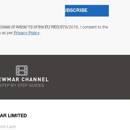
SUBSCRIBE
poses of Article 13 of the EU REG 679/2016, I consent to the
a as per
Privacy Policy
.
EWMAR CHANNEL
STEP BY STEP GUIDES
AR LIMITED
oor Lane