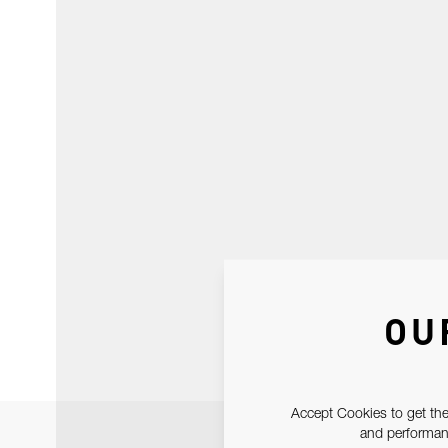
OU
Accept Cookies to get the
and performanc