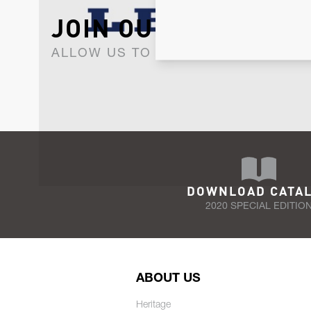
JOIN OUR NEWSLET
ALLOW US TO KEEP IN CONTACT WI
DOWNLOAD CATA
2020 SPECIAL EDITIO
ABOUT US
Heritage