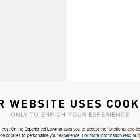
R WEBSITE USES COOK
ONLY TO ENRICH YOUR EXPERIENCE
 best Online Experience! Lewmar asks you to accept the functional cookie
e cookies to personalise your experience. For more information read our