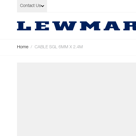
Skip to Content
Contact Us
Home
/
CABLE SGL 6MM X 2.4M