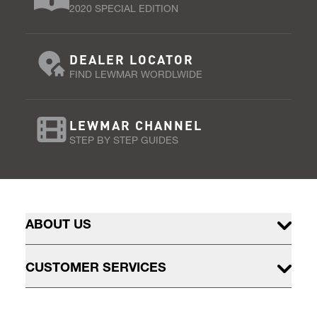
2020 SPECIAL EDITION
DEALER LOCATOR
FIND LEWMAR WORDLWIDE
LEWMAR CHANNEL
STEP BY STEP GUIDES
ABOUT US
CUSTOMER SERVICES