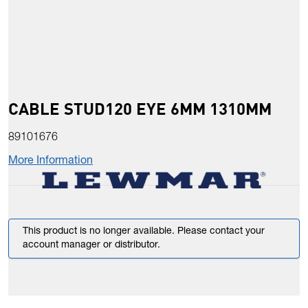
CABLE STUD120 EYE 6MM 1310MM
89101676
More Information
This product is no longer available. Please contact your
account manager or distributor.