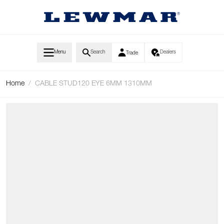
Skip to Content
Menu
Search
Dealers
Trade
Home
/
CABLE STUD120 EYE 6MM 1310MM