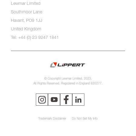
Lewmar Limited
Southmoor Lane
Havant, PO9 1JJ
United Kingdom
Tel: +44 (0) 23 9247 1841
© Copyright Lewmar Limited, 2023.
All Rights Reserved. Registered in England 620277.
Trademark Disclaimer
Do Not Sell My Info