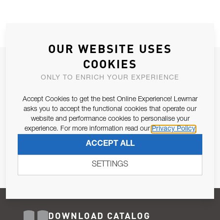
OUR WEBSITE USES
COOKIES
JOIN OUR NEWSLETTER
ONLY TO ENRICH YOUR EXPERIENCE
ALLOW US TO KEEP IN CONTACT WITH YOU.
Accept Cookies to get the best Online Experience! Lewmar
Email Address
asks you to accept the functional cookies that operate our
SUBSCRIBE
website and performance cookies to personalise your
experience. For more information read our
Privacy Policy
Pursuant to and for the purposes of Article 13 of the EU REG
ACCEPT ALL
679/2016, I consent to the processing of personal data as per
Privacy Policy
.
SETTINGS
DOWNLOAD CATALOG