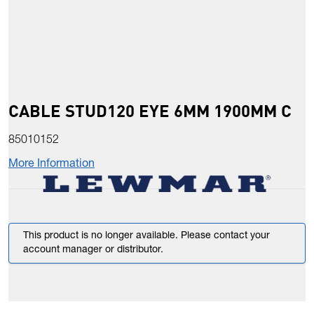
CABLE STUD120 EYE 6MM 1900MM C
85010152
More Information
This product is no longer available. Please contact your
account manager or distributor.