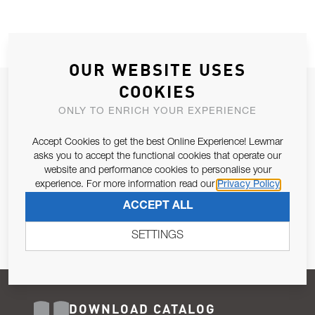
OUR WEBSITE USES
COOKIES
JOIN OUR NEWSLETTER
ONLY TO ENRICH YOUR EXPERIENCE
ALLOW US TO KEEP IN CONTACT WITH YOU.
Accept Cookies to get the best Online Experience! Lewmar
Email Address
asks you to accept the functional cookies that operate our
SUBSCRIBE
website and performance cookies to personalise your
experience. For more information read our
Privacy Policy
Pursuant to and for the purposes of Article 13 of the EU REG
ACCEPT ALL
679/2016, I consent to the processing of personal data as per
Privacy Policy
.
SETTINGS
DOWNLOAD CATALOG