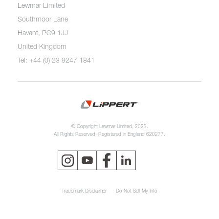
Lewmar Limited
Southmoor Lane
Havant, PO9 1JJ
United Kingdom
Tel: +44 (0) 23 9247 1841
© Copyright Lewmar Limited, 2023.
All Rights Reserved. Registered in England 620277.
Trademark Disclaimer
Do Not Sell My Info