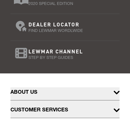
2020 SPECIAL EDITION
DEALER LOCATOR
FIND LEWMAR WORDLWIDE
LEWMAR CHANNEL
STEP BY STEP GUIDES
ABOUT US
CUSTOMER SERVICES