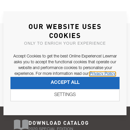
OUR WEBSITE USES
JOIN OUR NEWSLETTER
COOKIES
ALLOW US TO KEEP IN CONTACT WITH YOU.
ONLY TO ENRICH YOUR EXPERIENCE
Accept Cookies to get the best Online Experience! Lewmar
Email Address
SUBSCRIBE
asks you to accept the functional cookies that operate our
website and performance cookies to personalise your
experience. For more information read our
Privacy Policy
Pursuant to and for the purposes of Article 13 of the EU REG
ACCEPT ALL
679/2016, I consent to the processing of personal data as per
Privacy Policy
.
SETTINGS
DOWNLOAD CATALOG
2020 SPECIAL EDITION