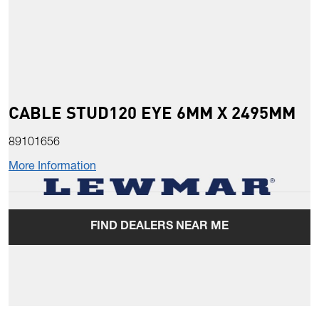
CABLE STUD120 EYE 6MM X 2495MM
89101656
More Information
FIND DEALERS NEAR ME