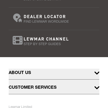
DEALER LOCATOR
FIND LEWMAR WORDLWIDE
LEWMAR CHANNEL
STEP BY STEP GUIDES
ABOUT US
CUSTOMER SERVICES
Lewmar Limited