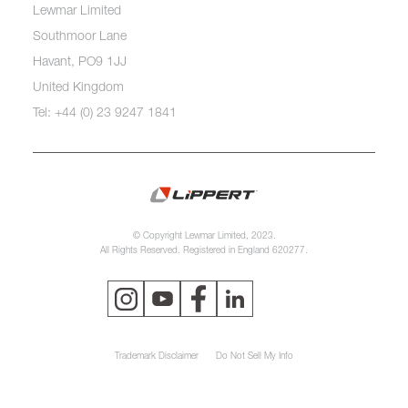
Lewmar Limited
Southmoor Lane
Havant, PO9 1JJ
United Kingdom
Tel: +44 (0) 23 9247 1841
© Copyright Lewmar Limited, 2023.
All Rights Reserved. Registered in England 620277.
Trademark Disclaimer
Do Not Sell My Info