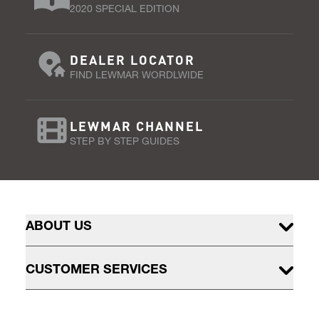
2020 SPECIAL EDITION
DEALER LOCATOR
FIND LEWMAR WORDLWIDE
LEWMAR CHANNEL
STEP BY STEP GUIDES
ABOUT US
CUSTOMER SERVICES