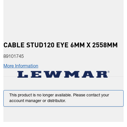
CABLE STUD120 EYE 6MM X 2558MM
89101745
More Information
This product is no longer available. Please contact your
account manager or distributor.