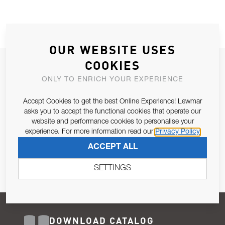
OUR WEBSITE USES
COOKIES
JOIN OUR NEWSLETTER
ONLY TO ENRICH YOUR EXPERIENCE
ALLOW US TO KEEP IN CONTACT WITH YOU.
Accept Cookies to get the best Online Experience! Lewmar
Email Address
asks you to accept the functional cookies that operate our
SUBSCRIBE
website and performance cookies to personalise your
experience. For more information read our
Privacy Policy
Pursuant to and for the purposes of Article 13 of the EU REG
ACCEPT ALL
679/2016, I consent to the processing of personal data as per
Privacy Policy
.
SETTINGS
DOWNLOAD CATALOG