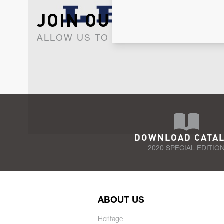
JOIN OUR NEWSLET
ALLOW US TO KEEP IN CONTACT WI
DOWNLOAD CATA
2020 SPECIAL EDITIO
ABOUT US
Heritage