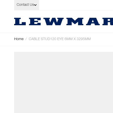
Skip to Content
Contact Us
Home
/
CABLE STUD120 EYE 6MM X 3295MM