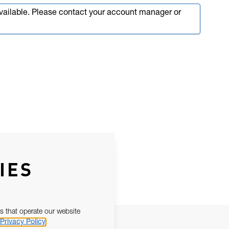
available. Please contact your account manager or
IES
s that operate our website
Privacy Policy