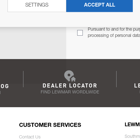
SETTINGS
ACCEPT ALL
TER
Email Address
TH YOU.
Pursuant to and for the pur
processing of personal dat
DEALER LOCATOR
L
LOG
FIND LEWMAR WORDLWIDE
N
CUSTOMER SERVICES
LEWM
Southm
Contact Us