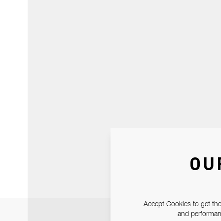
OU
Accept Cookies to get the
and performanc