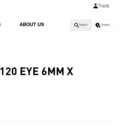
Trade
S
ABOUT US
Search
Dealers
120 EYE 6MM X