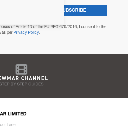
SUBSCRIBE
poses of Article 13 of the EU REG 679/2016, I consent to the
a as per
Privacy Policy
.
EWMAR CHANNEL
STEP BY STEP GUIDES
AR LIMITED
oor Lane