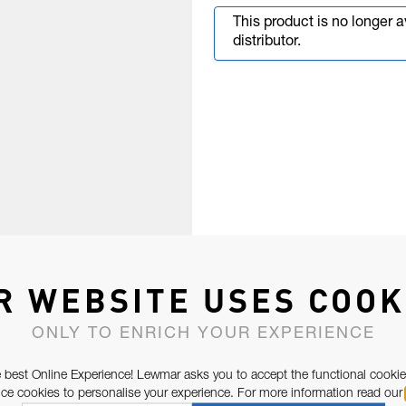
This product is no longer 
distributor.
R WEBSITE USES COOK
ONLY TO ENRICH YOUR EXPERIENCE
 best Online Experience! Lewmar asks you to accept the functional cookie
e cookies to personalise your experience. For more information read our