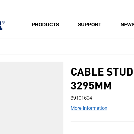
PRODUCTS
SUPPORT
NEW
Toggle submenu for Products
CABLE STUD
3295MM
89101694
More Information