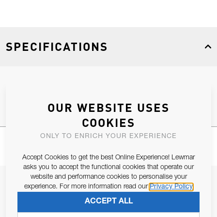
SPECIFICATIONS
Product Type
Spares
OUR WEBSITE USES
COOKIES
ONLY TO ENRICH YOUR EXPERIENCE
Accept Cookies to get the best Online Experience! Lewmar
asks you to accept the functional cookies that operate our
website and performance cookies to personalise your
JOIN OUR NEWSLETTER
experience. For more information read our
Privacy Policy
ALLOW US TO KEEP IN CONTACT WITH YOU.
ACCEPT ALL