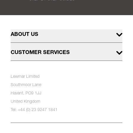
ABOUT US
CUSTOMER SERVICES
Lewmar Limited
Southmoor Lane
Havant, PO9 1JJ
United Kingdom
Tel: +44 (0) 23 9247 1841