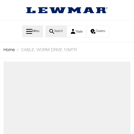
Skip to Content
Menu
Search
Dealers
Trade
Home
/
CABLE, WORM DRIVE 10MTR