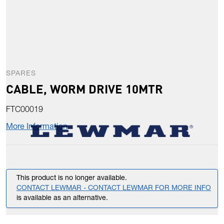
SPARES
CABLE, WORM DRIVE 10MTR
FTC00019
More Information
This product is no longer available.
CONTACT LEWMAR - CONTACT LEWMAR FOR MORE INFO
is available as an alternative.