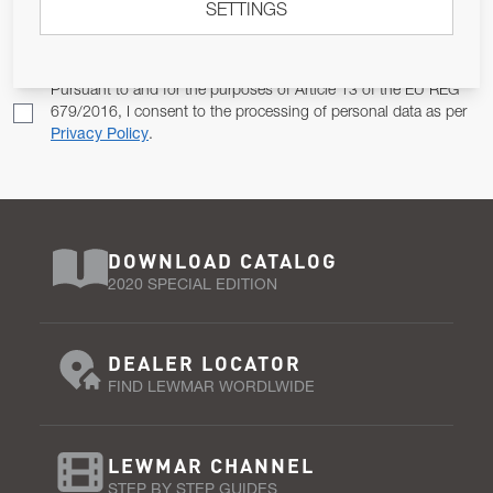
SETTINGS
Email Address
SUBSCRIBE
Pursuant to and for the purposes of Article 13 of the EU REG
679/2016, I consent to the processing of personal data as per
Privacy Policy
.
DOWNLOAD CATALOG
2020 SPECIAL EDITION
DEALER LOCATOR
FIND LEWMAR WORDLWIDE
LEWMAR CHANNEL
STEP BY STEP GUIDES