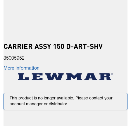
CARRIER ASSY 150 D-ART-SHV
85005952
More Information
This product is no longer available. Please contact your
account manager or distributor.