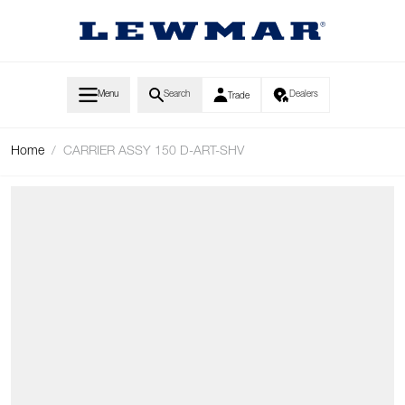
Skip to Content
Menu
Search
Dealers
Trade
Home
/
CARRIER ASSY 150 D-ART-SHV