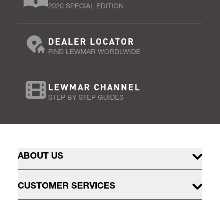
2020 SPECIAL EDITION
DEALER LOCATOR
FIND LEWMAR WORDLWIDE
LEWMAR CHANNEL
STEP BY STEP GUIDES
ABOUT US
CUSTOMER SERVICES