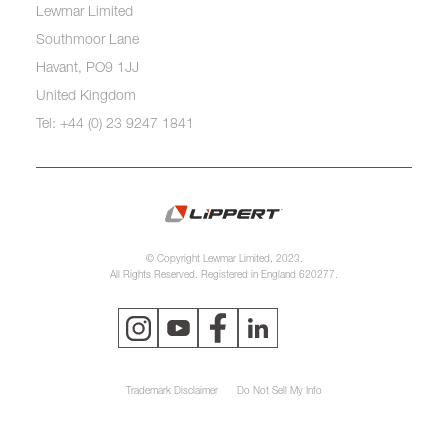
Lewmar Limited
Southmoor Lane
Havant, PO9 1JJ
United Kingdom
Tel: +44 (0) 23 9247 1841
© Copyright Lewmar Limited, 2023.
All Rights Reserved. Registered in England 620277.
Trademark Disclaimer
Do Not Sell My Info