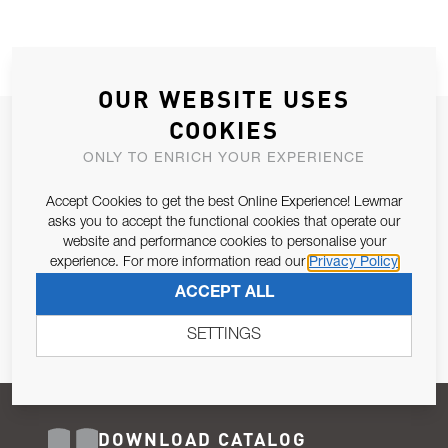
OUR WEBSITE USES
COOKIES
JOIN OUR NEWSLETTER
ONLY TO ENRICH YOUR EXPERIENCE
ALLOW US TO KEEP IN CONTACT WITH YOU.
Accept Cookies to get the best Online Experience! Lewmar
Email Address
asks you to accept the functional cookies that operate our
SUBSCRIBE
website and performance cookies to personalise your
experience. For more information read our
Privacy Policy
Pursuant to and for the purposes of Article 13 of the EU REG
ACCEPT ALL
679/2016, I consent to the processing of personal data as per
Privacy Policy
.
SETTINGS
DOWNLOAD CATALOG