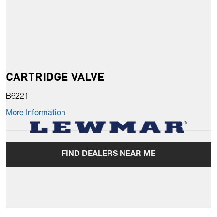
CARTRIDGE VALVE
B6221
More Information
FIND DEALERS NEAR ME