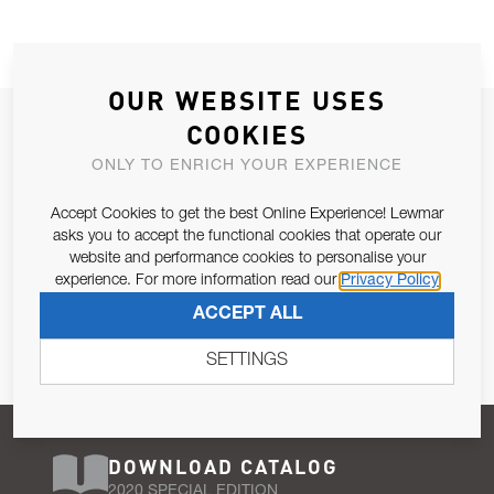
OUR WEBSITE USES
JOIN OUR NEWSLETTER
COOKIES
ALLOW US TO KEEP IN CONTACT WITH YOU.
ONLY TO ENRICH YOUR EXPERIENCE
Accept Cookies to get the best Online Experience! Lewmar
Email Address
SUBSCRIBE
asks you to accept the functional cookies that operate our
website and performance cookies to personalise your
experience. For more information read our
Privacy Policy
Pursuant to and for the purposes of Article 13 of the EU REG
ACCEPT ALL
679/2016, I consent to the processing of personal data as per
Privacy Policy
.
SETTINGS
DOWNLOAD CATALOG
2020 SPECIAL EDITION