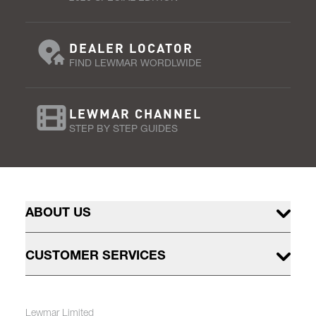
DEALER LOCATOR
FIND LEWMAR WORDLWIDE
LEWMAR CHANNEL
STEP BY STEP GUIDES
ABOUT US
CUSTOMER SERVICES
Lewmar Limited