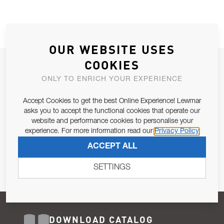
OUR WEBSITE USES
COOKIES
JOIN OUR NEWSLETTER
ONLY TO ENRICH YOUR EXPERIENCE
ALLOW US TO KEEP IN CONTACT WITH YOU.
Accept Cookies to get the best Online Experience! Lewmar
Email Address
asks you to accept the functional cookies that operate our
SUBSCRIBE
website and performance cookies to personalise your
experience. For more information read our
Privacy Policy
Pursuant to and for the purposes of Article 13 of the EU REG
ACCEPT ALL
679/2016, I consent to the processing of personal data as per
Privacy Policy
.
SETTINGS
DOWNLOAD CATALOG