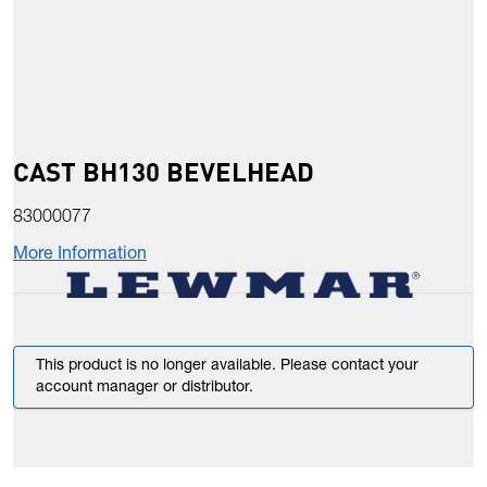
CAST BH130 BEVELHEAD
83000077
More Information
This product is no longer available. Please contact your
account manager or distributor.