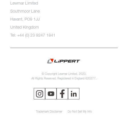
Lewmar Limited
Southmoor Lane
Havant, PO9 1JJ
United Kingdom
Tel: +44 (0) 23 9247 1841
© Copyright Lewmar Limited, 2023.
All Rights Reserved. Registered in England 620277.
Trademark Disclaimer
Do Not Sell My Info