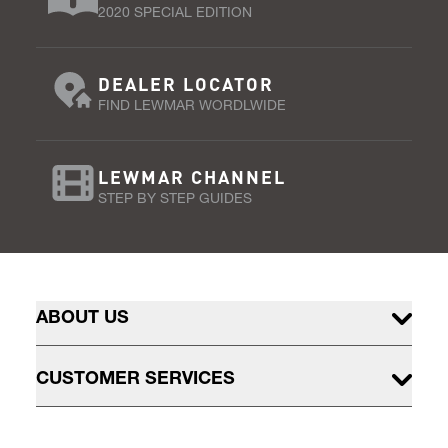
2020 SPECIAL EDITION
DEALER LOCATOR
FIND LEWMAR WORDLWIDE
LEWMAR CHANNEL
STEP BY STEP GUIDES
ABOUT US
CUSTOMER SERVICES