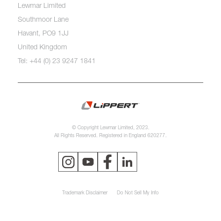
Lewmar Limited
Southmoor Lane
Havant, PO9 1JJ
United Kingdom
Tel: +44 (0) 23 9247 1841
© Copyright Lewmar Limited, 2023.
All Rights Reserved. Registered in England 620277.
Trademark Disclaimer
Do Not Sell My Info