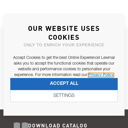
OUR WEBSITE USES
COOKIES
JOIN OUR NEWSLETTER
ONLY TO ENRICH YOUR EXPERIENCE
ALLOW US TO KEEP IN CONTACT WITH YOU.
Accept Cookies to get the best Online Experience! Lewmar
Email Address
asks you to accept the functional cookies that operate our
SUBSCRIBE
website and performance cookies to personalise your
experience. For more information read our
Privacy Policy
Pursuant to and for the purposes of Article 13 of the EU REG
ACCEPT ALL
679/2016, I consent to the processing of personal data as per
Privacy Policy
.
SETTINGS
DOWNLOAD CATALOG