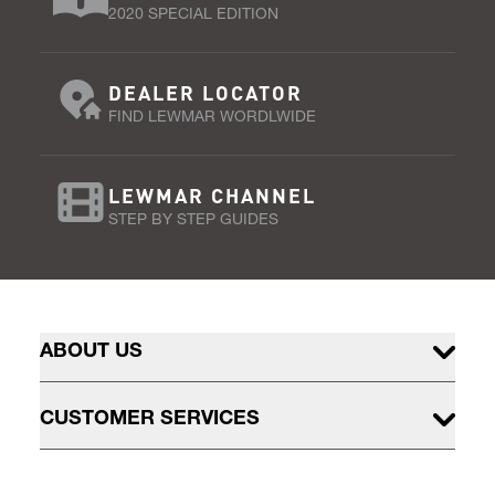
2020 SPECIAL EDITION
DEALER LOCATOR
FIND LEWMAR WORDLWIDE
LEWMAR CHANNEL
STEP BY STEP GUIDES
ABOUT US
CUSTOMER SERVICES