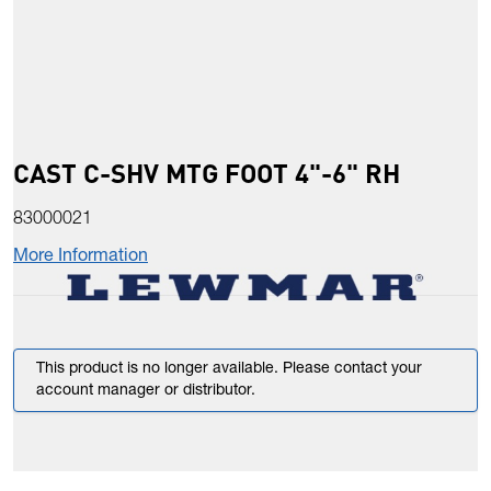
CAST C-SHV MTG FOOT 4"-6" RH
83000021
More Information
This product is no longer available. Please contact your
account manager or distributor.