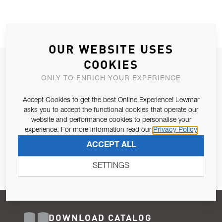
OUR WEBSITE USES
COOKIES
JOIN OUR NEWSLETTER
ONLY TO ENRICH YOUR EXPERIENCE
ALLOW US TO KEEP IN CONTACT WITH YOU.
Accept Cookies to get the best Online Experience! Lewmar
Email Address
asks you to accept the functional cookies that operate our
SUBSCRIBE
website and performance cookies to personalise your
experience. For more information read our
Privacy Policy
Pursuant to and for the purposes of Article 13 of the EU REG
ACCEPT ALL
679/2016, I consent to the processing of personal data as per
Privacy Policy
.
SETTINGS
DOWNLOAD CATALOG