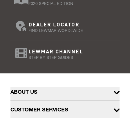
2020 SPECIAL EDITION
DEALER LOCATOR
FIND LEWMAR WORDLWIDE
LEWMAR CHANNEL
STEP BY STEP GUIDES
ABOUT US
CUSTOMER SERVICES