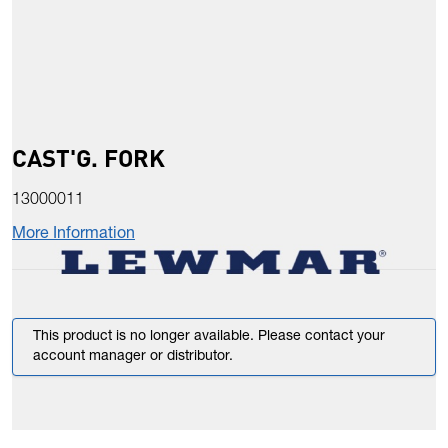
CAST'G. FORK
13000011
More Information
This product is no longer available. Please contact your
account manager or distributor.