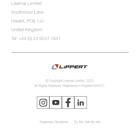
Lewmar Limited
Southmoor Lane
Havant, PO9 1JJ
United Kingdom
Tel: +44 (0) 23 9247 1841
© Copyright Lewmar Limited, 2023.
All Rights Reserved. Registered in England 620277.
Trademark Disclaimer
Do Not Sell My Info