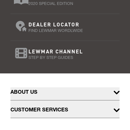
2020 SPECIAL EDITION
DEALER LOCATOR
FIND LEWMAR WORDLWIDE
LEWMAR CHANNEL
STEP BY STEP GUIDES
ABOUT US
CUSTOMER SERVICES