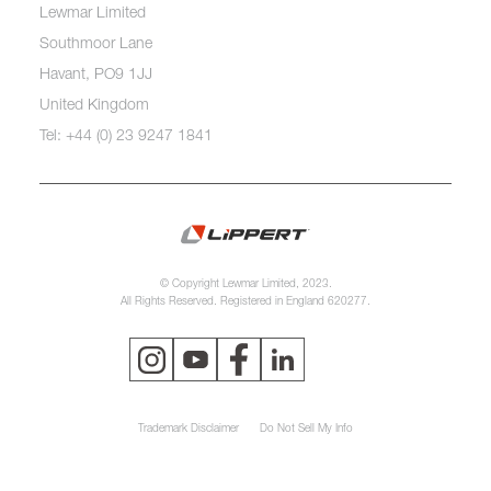
Lewmar Limited
Southmoor Lane
Havant, PO9 1JJ
United Kingdom
Tel: +44 (0) 23 9247 1841
© Copyright Lewmar Limited, 2023.
All Rights Reserved. Registered in England 620277.
Trademark Disclaimer
Do Not Sell My Info