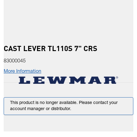
CAST LEVER TL110S 7" CRS
83000045
More Information
This product is no longer available. Please contact your
account manager or distributor.