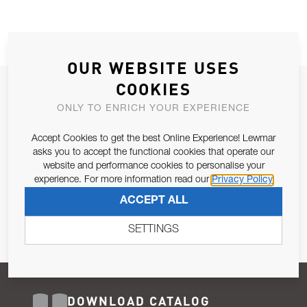
OUR WEBSITE USES
COOKIES
JOIN OUR NEWSLETTER
ONLY TO ENRICH YOUR EXPERIENCE
ALLOW US TO KEEP IN CONTACT WITH YOU.
Accept Cookies to get the best Online Experience! Lewmar
Email Address
asks you to accept the functional cookies that operate our
SUBSCRIBE
website and performance cookies to personalise your
experience. For more information read our
Privacy Policy
Pursuant to and for the purposes of Article 13 of the EU REG
ACCEPT ALL
679/2016, I consent to the processing of personal data as per
Privacy Policy
.
SETTINGS
DOWNLOAD CATALOG