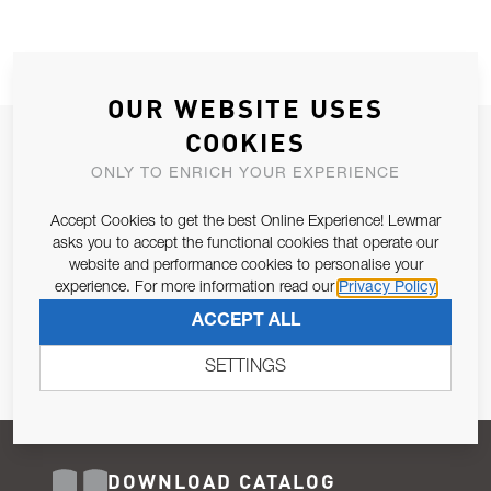
OUR WEBSITE USES
COOKIES
JOIN OUR NEWSLETTER
ONLY TO ENRICH YOUR EXPERIENCE
ALLOW US TO KEEP IN CONTACT WITH YOU.
Accept Cookies to get the best Online Experience! Lewmar
Email Address
asks you to accept the functional cookies that operate our
SUBSCRIBE
website and performance cookies to personalise your
experience. For more information read our
Privacy Policy
Pursuant to and for the purposes of Article 13 of the EU REG
ACCEPT ALL
679/2016, I consent to the processing of personal data as per
Privacy Policy
.
SETTINGS
DOWNLOAD CATALOG