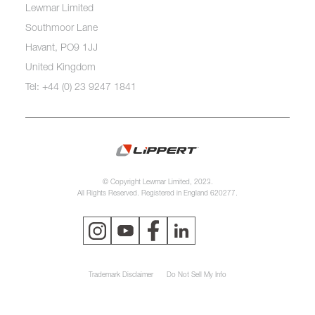
Lewmar Limited
Southmoor Lane
Havant, PO9 1JJ
United Kingdom
Tel: +44 (0) 23 9247 1841
© Copyright Lewmar Limited, 2023.
All Rights Reserved. Registered in England 620277.
Trademark Disclaimer
Do Not Sell My Info