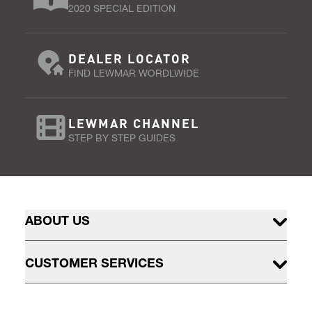
2020 SPECIAL EDITION
DEALER LOCATOR
FIND LEWMAR WORDLWIDE
LEWMAR CHANNEL
STEP BY STEP GUIDES
ABOUT US
CUSTOMER SERVICES