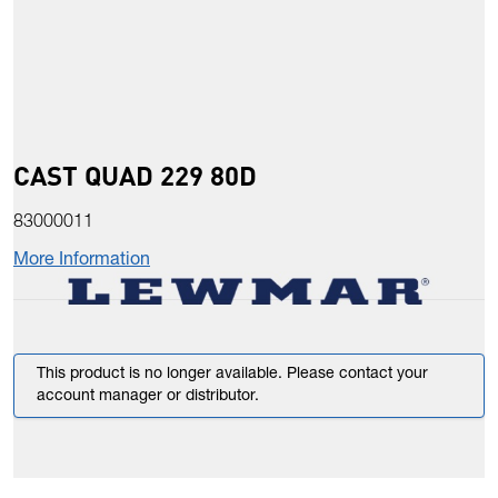
CAST QUAD 229 80D
83000011
More Information
This product is no longer available. Please contact your
account manager or distributor.