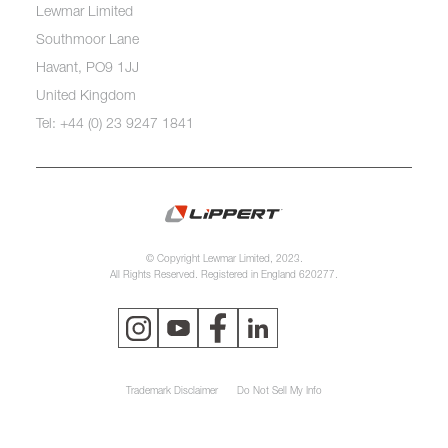
Lewmar Limited
Southmoor Lane
Havant, PO9 1JJ
United Kingdom
Tel: +44 (0) 23 9247 1841
© Copyright Lewmar Limited, 2023.
All Rights Reserved. Registered in England 620277.
Trademark Disclaimer
Do Not Sell My Info