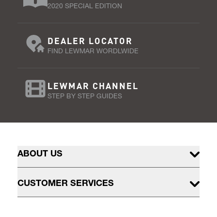
2020 SPECIAL EDITION
DEALER LOCATOR
FIND LEWMAR WORDLWIDE
LEWMAR CHANNEL
STEP BY STEP GUIDES
ABOUT US
CUSTOMER SERVICES