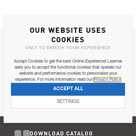
OUR WEBSITE USES
COOKIES
JOIN OUR NEWSLETTER
ONLY TO ENRICH YOUR EXPERIENCE
ALLOW US TO KEEP IN CONTACT WITH YOU.
Accept Cookies to get the best Online Experience! Lewmar
Email Address
asks you to accept the functional cookies that operate our
SUBSCRIBE
website and performance cookies to personalise your
experience. For more information read our
Privacy Policy
Pursuant to and for the purposes of Article 13 of the EU REG
ACCEPT ALL
679/2016, I consent to the processing of personal data as per
Privacy Policy
.
SETTINGS
DOWNLOAD CATALOG