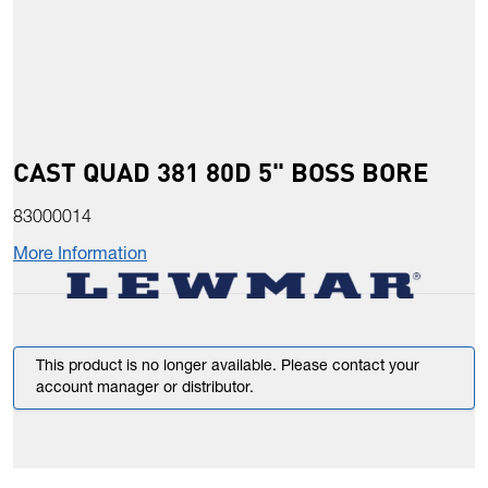
CAST QUAD 381 80D 5" BOSS BORE
83000014
More Information
This product is no longer available. Please contact your
account manager or distributor.