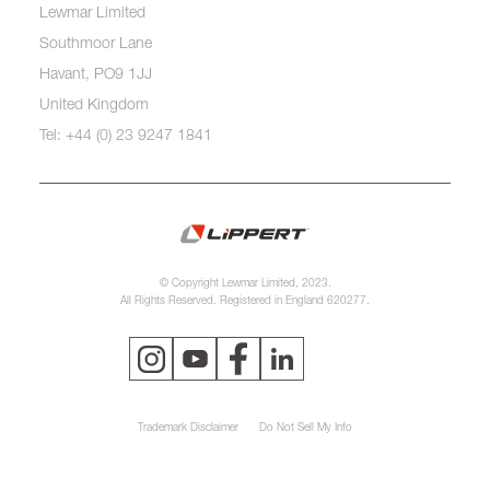
Lewmar Limited
Southmoor Lane
Havant, PO9 1JJ
United Kingdom
Tel: +44 (0) 23 9247 1841
© Copyright Lewmar Limited, 2023.
All Rights Reserved. Registered in England 620277.
Trademark Disclaimer
Do Not Sell My Info