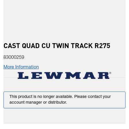
CAST QUAD CU TWIN TRACK R275
83000259
More Information
This product is no longer available. Please contact your
account manager or distributor.