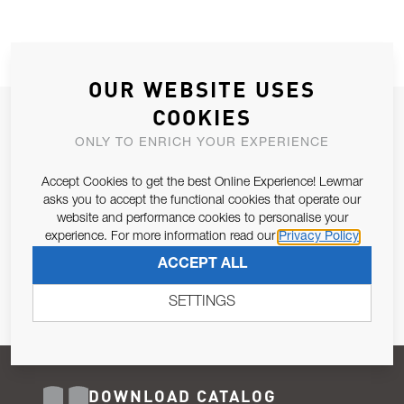
OUR WEBSITE USES
COOKIES
JOIN OUR NEWSLETTER
ONLY TO ENRICH YOUR EXPERIENCE
ALLOW US TO KEEP IN CONTACT WITH YOU.
Accept Cookies to get the best Online Experience! Lewmar
Email Address
asks you to accept the functional cookies that operate our
SUBSCRIBE
website and performance cookies to personalise your
experience. For more information read our
Privacy Policy
Pursuant to and for the purposes of Article 13 of the EU REG
ACCEPT ALL
679/2016, I consent to the processing of personal data as per
Privacy Policy
.
SETTINGS
DOWNLOAD CATALOG