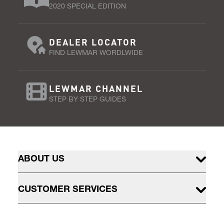
2020 SPECIAL EDITION
DEALER LOCATOR
FIND LEWMAR WORDLWIDE
LEWMAR CHANNEL
STEP BY STEP GUIDES
ABOUT US
CUSTOMER SERVICES