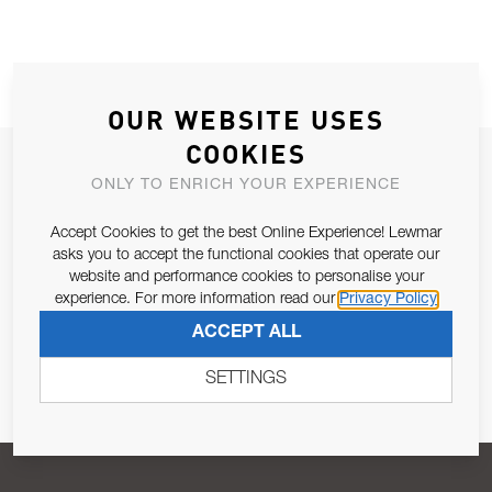
OUR WEBSITE USES
COOKIES
JOIN OUR NEWSLETTER
ONLY TO ENRICH YOUR EXPERIENCE
ALLOW US TO KEEP IN CONTACT WITH YOU.
Accept Cookies to get the best Online Experience! Lewmar
asks you to accept the functional cookies that operate our
Email Address
SUBSCRIBE
website and performance cookies to personalise your
experience. For more information read our
Privacy Policy
ACCEPT ALL
Pursuant to and for the purposes of Article 13 of the EU REG
679/2016, I consent to the processing of personal data as per
SETTINGS
Privacy Policy
.