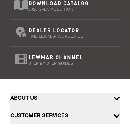
DOWNLOAD CATALOG
2020 SPECIAL EDITION
DEALER LOCATOR
FIND LEWMAR WORDLWIDE
LEWMAR CHANNEL
STEP BY STEP GUIDES
ABOUT US
CUSTOMER SERVICES