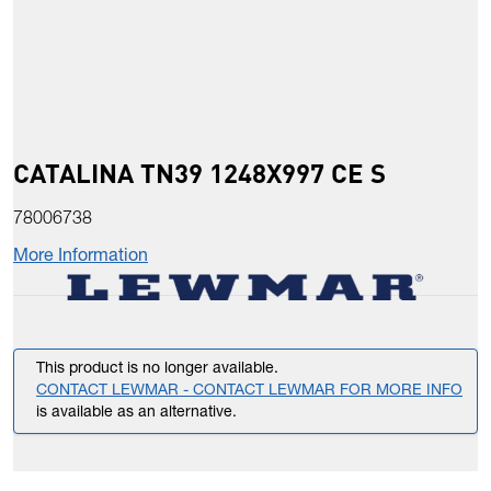
CATALINA TN39 1248X997 CE S
78006738
More Information
This product is no longer available.
CONTACT LEWMAR - CONTACT LEWMAR FOR MORE INFO
is available as an alternative.