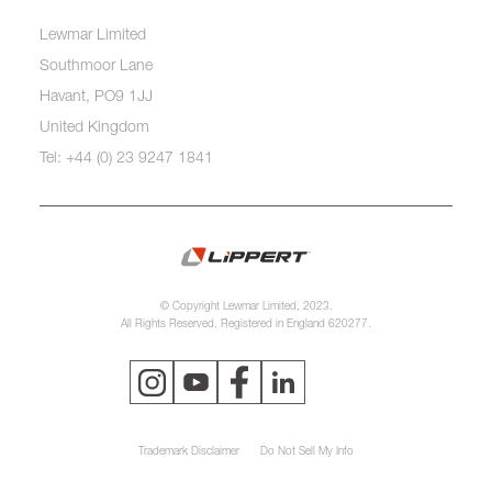
Lewmar Limited
Southmoor Lane
Havant, PO9 1JJ
United Kingdom
Tel: +44 (0) 23 9247 1841
© Copyright Lewmar Limited, 2023.
All Rights Reserved. Registered in England 620277.
Trademark Disclaimer
Do Not Sell My Info