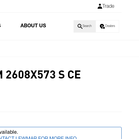
Trade
S
ABOUT US
Search
Dealers
 2608X573 S CE
vailable.