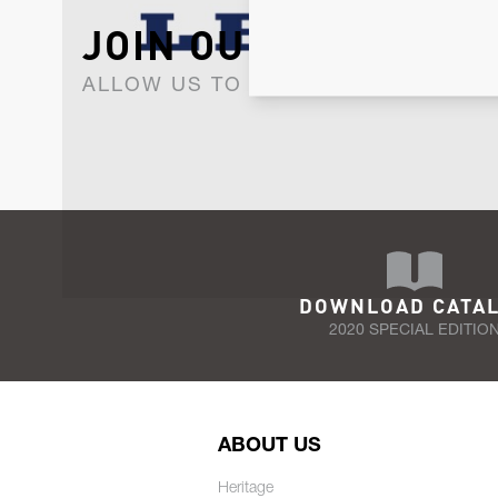
JOIN OUR NEWSLET
ALLOW US TO KEEP IN CONTACT WI
DOWNLOAD CATA
2020 SPECIAL EDITIO
ABOUT US
Heritage