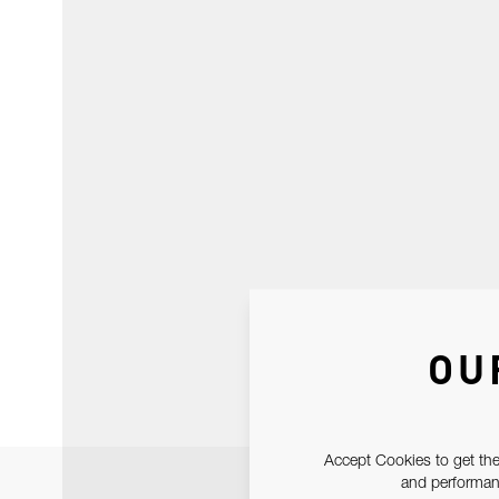
OU
Accept Cookies to get the
and performanc