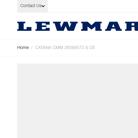
Skip to Content
Contact Us
Home
/
CATANA CMM 2608X573 S CE