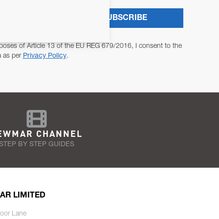
SUBSCRIBE
poses of Article 13 of the EU REG 679/2016, I consent to the
a as per
Privacy Policy
.
EWMAR CHANNEL
STEP BY STEP GUIDES
AR LIMITED
oor Lane