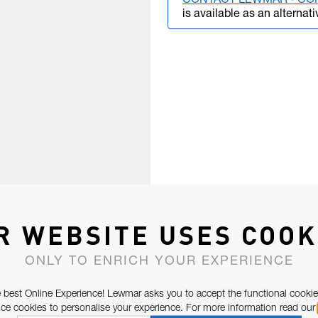
CONTACT LEWMAR - CO
is available as an alternati
R WEBSITE USES COOK
ONLY TO ENRICH YOUR EXPERIENCE
 best Online Experience! Lewmar asks you to accept the functional cookie
e cookies to personalise your experience. For more information read our