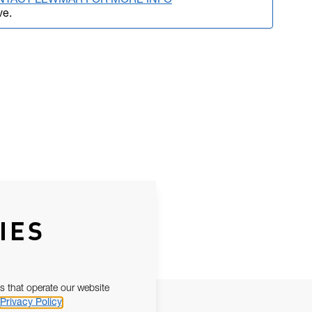
NTACT LEWMAR FOR MORE INFO
ve.
IES
s that operate our website
Privacy Policy