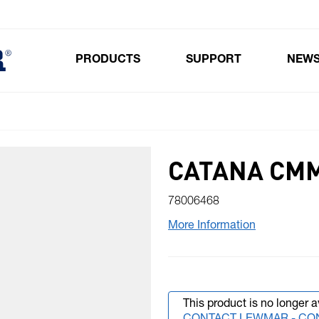
PRODUCTS
SUPPORT
NEW
Toggle submenu for Products
CATANA CMM
78006468
More Information
This product is no longer a