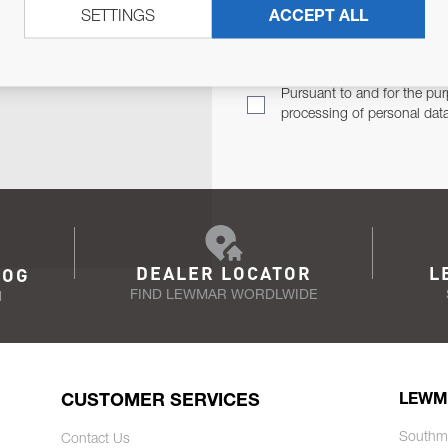
SETTINGS
ACCEPT ALL
TER
Email Address
TH YOU.
Pursuant to and for the pur
processing of personal dat
DEALER LOCATOR
L
LOG
FIND LEWMAR WORDLWIDE
N
CUSTOMER SERVICES
LEWM
Southm
Contact Us