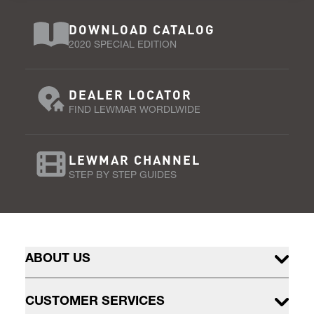
DOWNLOAD CATALOG
2020 SPECIAL EDITION
DEALER LOCATOR
FIND LEWMAR WORDLWIDE
LEWMAR CHANNEL
STEP BY STEP GUIDES
ABOUT US
CUSTOMER SERVICES