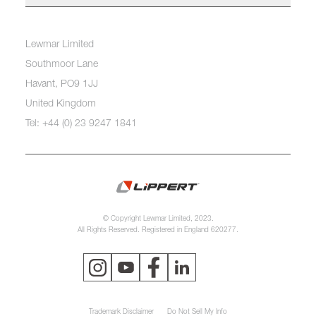
Lewmar Limited
Southmoor Lane
Havant, PO9 1JJ
United Kingdom
Tel: +44 (0) 23 9247 1841
© Copyright Lewmar Limited, 2023.
All Rights Reserved. Registered in England 620277.
Trademark Disclaimer
Do Not Sell My Info