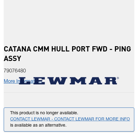
CATANA CMM HULL PORT FWD - PING
ASSY
79076480
More Information
This product is no longer available.
CONTACT LEWMAR - CONTACT LEWMAR FOR MORE INFO
is available as an alternative.