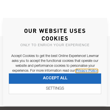
OUR WEBSITE USES
COOKIES
JOIN OUR NEWSLETTER
ONLY TO ENRICH YOUR EXPERIENCE
ALLOW US TO KEEP IN CONTACT WITH YOU.
Accept Cookies to get the best Online Experience! Lewmar
asks you to accept the functional cookies that operate our
Email Address
website and performance cookies to personalise your
SUBSCRIBE
experience. For more information read our
Privacy Policy
ACCEPT ALL
Pursuant to and for the purposes of Article 13 of the EU REG
679/2016, I consent to the processing of personal data as per
SETTINGS
Privacy Policy
.