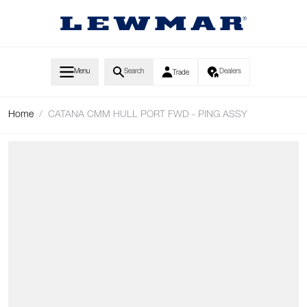
Skip to Content
Menu
Search
Dealers
Trade
Home
/
CATANA CMM HULL PORT FWD - PING ASSY