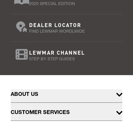
2020 SPECIAL EDITION
DEALER LOCATOR
FIND LEWMAR WORDLWIDE
LEWMAR CHANNEL
STEP BY STEP GUIDES
ABOUT US
CUSTOMER SERVICES