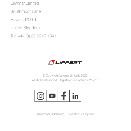
Lewmar Limited
Southmoor Lane
Havant, PO9 1JJ
United Kingdom
Tel: +44 (0) 23 9247 1841
© Copyright Lewmar Limited, 2023.
All Rights Reserved. Registered in England 620277.
Trademark Disclaimer
Do Not Sell My Info