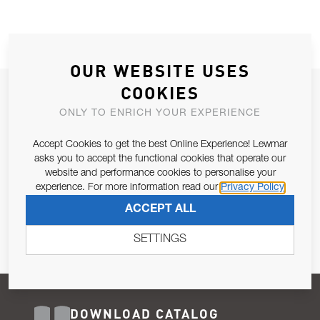
OUR WEBSITE USES
COOKIES
JOIN OUR NEWSLETTER
ONLY TO ENRICH YOUR EXPERIENCE
ALLOW US TO KEEP IN CONTACT WITH YOU.
Accept Cookies to get the best Online Experience! Lewmar
Email Address
asks you to accept the functional cookies that operate our
SUBSCRIBE
website and performance cookies to personalise your
experience. For more information read our
Privacy Policy
Pursuant to and for the purposes of Article 13 of the EU REG
ACCEPT ALL
679/2016, I consent to the processing of personal data as per
Privacy Policy
.
SETTINGS
DOWNLOAD CATALOG