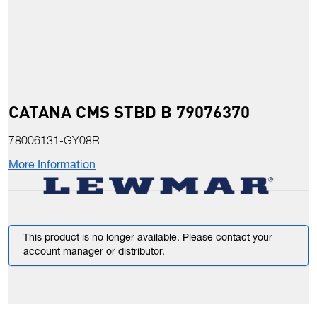
CATANA CMS STBD B 79076370
78006131-GY08R
More Information
This product is no longer available. Please contact your
account manager or distributor.