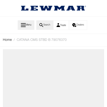
Skip to Content
Menu
Search
Dealers
Trade
Home
/
CATANA CMS STBD B 79076370