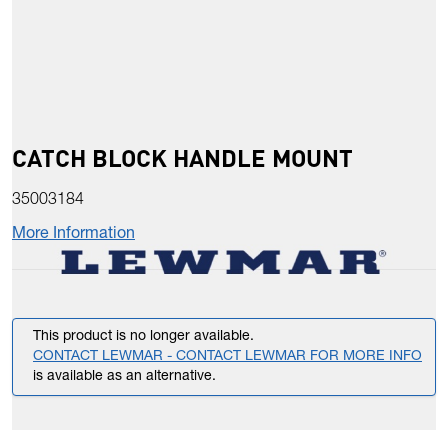
CATCH BLOCK HANDLE MOUNT
35003184
More Information
This product is no longer available.
CONTACT LEWMAR - CONTACT LEWMAR FOR MORE INFO
is available as an alternative.