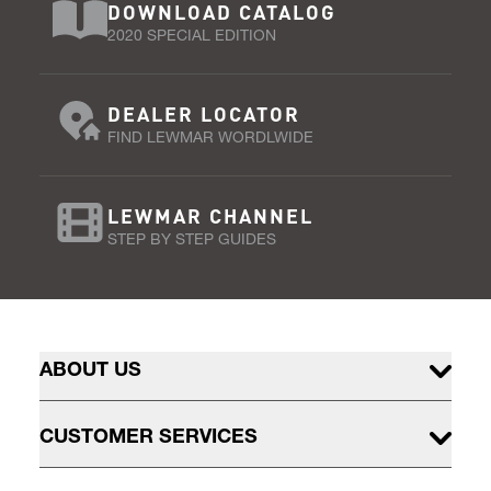
DOWNLOAD CATALOG
2020 SPECIAL EDITION
DEALER LOCATOR
FIND LEWMAR WORDLWIDE
LEWMAR CHANNEL
STEP BY STEP GUIDES
ABOUT US
CUSTOMER SERVICES