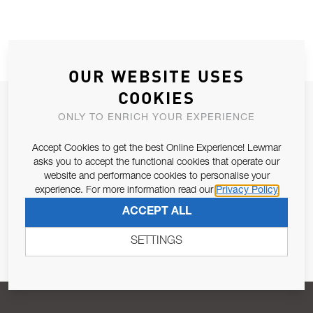
OUR WEBSITE USES
COOKIES
JOIN OUR NEWSLETTER
ONLY TO ENRICH YOUR EXPERIENCE
ALLOW US TO KEEP IN CONTACT WITH YOU.
Accept Cookies to get the best Online Experience! Lewmar
asks you to accept the functional cookies that operate our
Email Address
SUBSCRIBE
website and performance cookies to personalise your
experience. For more information read our
Privacy Policy
ACCEPT ALL
Pursuant to and for the purposes of Article 13 of the EU REG
679/2016, I consent to the processing of personal data as per
SETTINGS
Privacy Policy
.