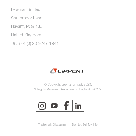
Lewmar Limited
Southmoor Lane
Havant, PO9 1JJ
United Kingdom
Tel: +44 (0) 23 9247 1841
© Copyright Lewmar Limited, 2023.
All Rights Reserved. Registered in England 620277.
Trademark Disclaimer
Do Not Sell My Info