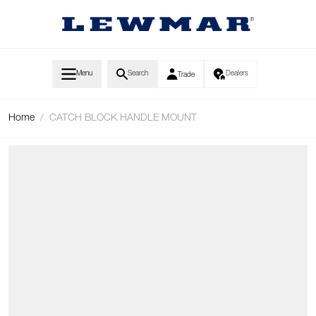
Skip to Content
Menu
Search
Dealers
Trade
Home
/
CATCH BLOCK HANDLE MOUNT