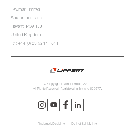
Lewmar Limited
Southmoor Lane
Havant, PO9 1JJ
United Kingdom
Tel: +44 (0) 23 9247 1841
© Copyright Lewmar Limited, 2023.
All Rights Reserved. Registered in England 620277.
Trademark Disclaimer
Do Not Sell My Info