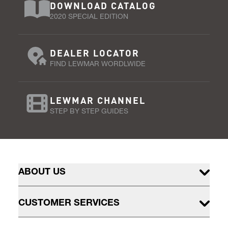
DOWNLOAD CATALOG
2020 SPECIAL EDITION
DEALER LOCATOR
FIND LEWMAR WORDLWIDE
LEWMAR CHANNEL
STEP BY STEP GUIDES
ABOUT US
CUSTOMER SERVICES