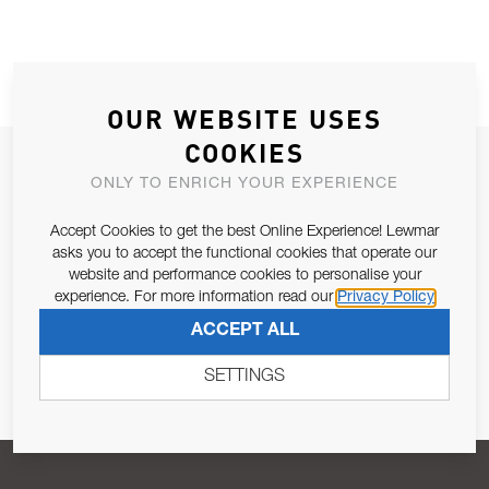
OUR WEBSITE USES
COOKIES
JOIN OUR NEWSLETTER
ONLY TO ENRICH YOUR EXPERIENCE
ALLOW US TO KEEP IN CONTACT WITH YOU.
Accept Cookies to get the best Online Experience! Lewmar
asks you to accept the functional cookies that operate our
Email Address
SUBSCRIBE
website and performance cookies to personalise your
experience. For more information read our
Privacy Policy
ACCEPT ALL
Pursuant to and for the purposes of Article 13 of the EU REG
679/2016, I consent to the processing of personal data as per
SETTINGS
Privacy Policy
.