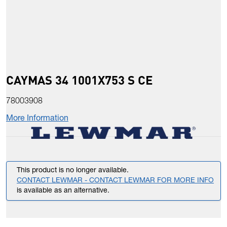
CAYMAS 34 1001X753 S CE
78003908
More Information
This product is no longer available.
CONTACT LEWMAR - CONTACT LEWMAR FOR MORE INFO
is available as an alternative.