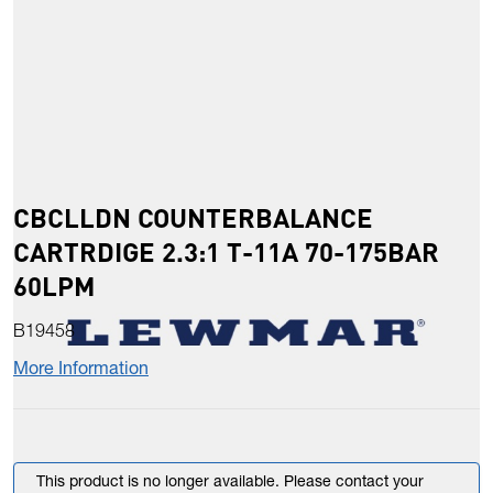
CBCLLDN COUNTERBALANCE
CARTRDIGE 2.3:1 T-11A 70-175BAR
60LPM
B19458
More Information
This product is no longer available. Please contact your