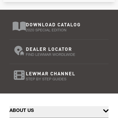
DOWNLOAD CATALOG
2020 SPECIAL EDITION
DEALER LOCATOR
FIND LEWMAR WORDLWIDE
LEWMAR CHANNEL
STEP BY STEP GUIDES
ABOUT US