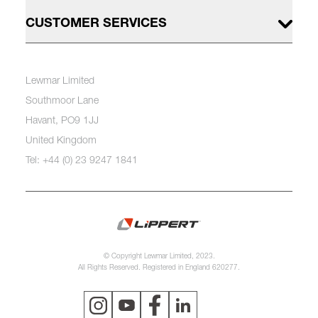
CUSTOMER SERVICES
Lewmar Limited
Southmoor Lane
Havant, PO9 1JJ
United Kingdom
Tel: +44 (0) 23 9247 1841
© Copyright Lewmar Limited, 2023.
All Rights Reserved. Registered in England 620277.