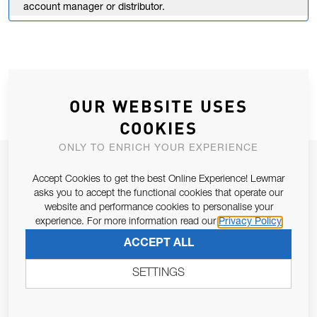
account manager or distributor.
OUR WEBSITE USES
COOKIES
ONLY TO ENRICH YOUR EXPERIENCE
JOIN OUR NEWSLETTER
Accept Cookies to get the best Online Experience! Lewmar
ALLOW US TO KEEP IN CONTACT WITH YOU.
asks you to accept the functional cookies that operate our
website and performance cookies to personalise your
experience. For more information read our
Privacy Policy
Email Address
SUBSCRIBE
ACCEPT ALL
SETTINGS
Pursuant to and for the purposes of Article 13 of the EU REG
679/2016, I consent to the processing of personal data as per
Privacy Policy
.