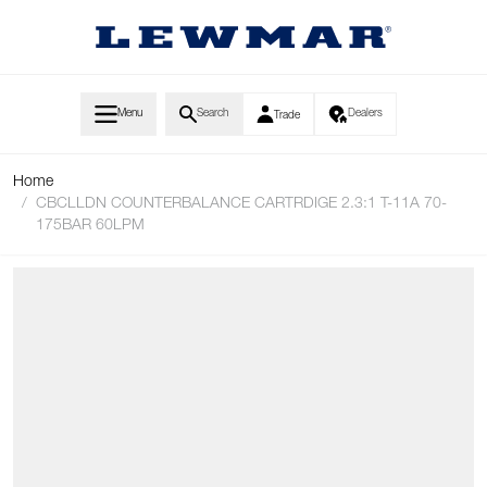
Skip to Content
Menu
Search
Dealers
Trade
Home
/
CBCLLDN COUNTERBALANCE CARTRDIGE 2.3:1 T-11A 70-
175BAR 60LPM