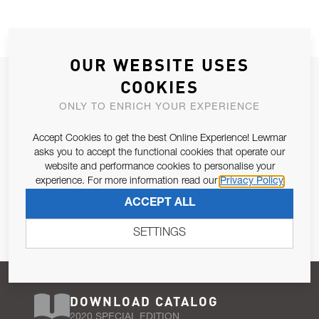
OUR WEBSITE USES
JOIN OUR NEWSLETTER
COOKIES
ALLOW US TO KEEP IN CONTACT WITH YOU.
ONLY TO ENRICH YOUR EXPERIENCE
Accept Cookies to get the best Online Experience! Lewmar
Email Address
SUBSCRIBE
asks you to accept the functional cookies that operate our
website and performance cookies to personalise your
experience. For more information read our
Privacy Policy
Pursuant to and for the purposes of Article 13 of the EU REG
ACCEPT ALL
679/2016, I consent to the processing of personal data as per
Privacy Policy
.
SETTINGS
DOWNLOAD CATALOG
2020 SPECIAL EDITION