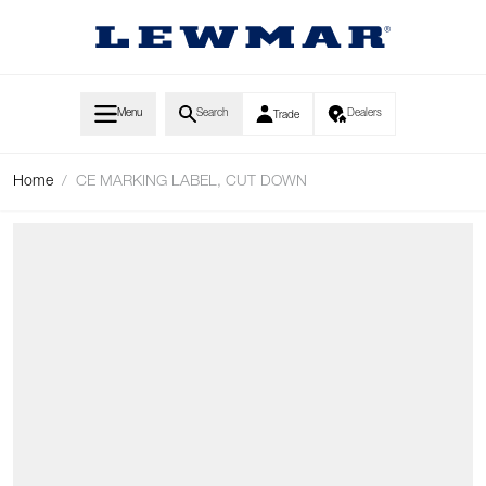
Skip to Content
Menu
Search
Dealers
Trade
Home
/
CE MARKING LABEL, CUT DOWN