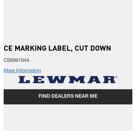
CE MARKING LABEL, CUT DOWN
CS899194A
More Information
FIND DEALERS NEAR ME