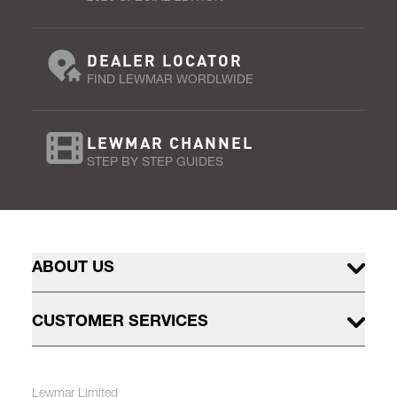
DEALER LOCATOR
FIND LEWMAR WORDLWIDE
LEWMAR CHANNEL
STEP BY STEP GUIDES
ABOUT US
CUSTOMER SERVICES
Lewmar Limited