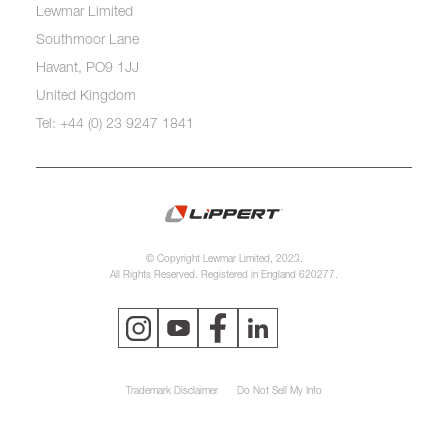
Lewmar Limited
Southmoor Lane
Havant, PO9 1JJ
United Kingdom
Tel: +44 (0) 23 9247 1841
© Copyright Lewmar Limited, 2023.
All Rights Reserved. Registered in England 620277.
Trademark Disclaimer
Do Not Sell My Info