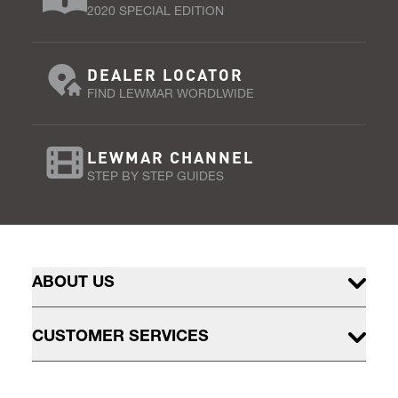
2020 SPECIAL EDITION
DEALER LOCATOR
FIND LEWMAR WORDLWIDE
LEWMAR CHANNEL
STEP BY STEP GUIDES
ABOUT US
CUSTOMER SERVICES