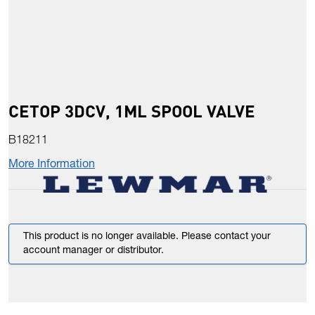
CETOP 3DCV, 1ML SPOOL VALVE
B18211
More Information
This product is no longer available. Please contact your
account manager or distributor.