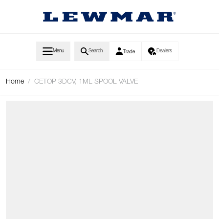
Skip to Content
Menu
Search
Dealers
Trade
Home
/
CETOP 3DCV, 1ML SPOOL VALVE