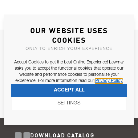
OUR WEBSITE USES
COOKIES
JOIN OUR NEWSLETTER
ONLY TO ENRICH YOUR EXPERIENCE
ALLOW US TO KEEP IN CONTACT WITH YOU.
Accept Cookies to get the best Online Experience! Lewmar
Email Address
asks you to accept the functional cookies that operate our
SUBSCRIBE
website and performance cookies to personalise your
experience. For more information read our
Privacy Policy
Pursuant to and for the purposes of Article 13 of the EU REG
ACCEPT ALL
679/2016, I consent to the processing of personal data as per
Privacy Policy
.
SETTINGS
DOWNLOAD CATALOG