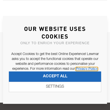
OUR WEBSITE USES
COOKIES
JOIN OUR NEWSLETTER
ONLY TO ENRICH YOUR EXPERIENCE
ALLOW US TO KEEP IN CONTACT WITH YOU.
Accept Cookies to get the best Online Experience! Lewmar
asks you to accept the functional cookies that operate our
Email Address
website and performance cookies to personalise your
SUBSCRIBE
experience. For more information read our
Privacy Policy
ACCEPT ALL
Pursuant to and for the purposes of Article 13 of the EU REG
679/2016, I consent to the processing of personal data as per
SETTINGS
Privacy Policy
.