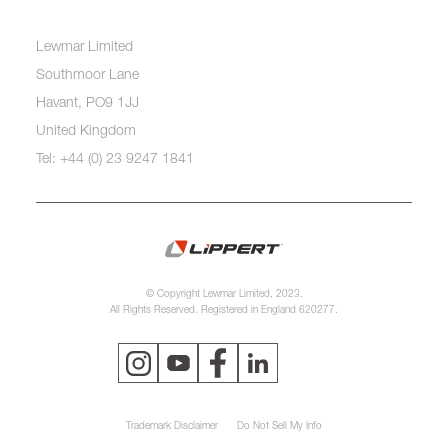
Lewmar Limited
Southmoor Lane
Havant, PO9 1JJ
United Kingdom
Tel: +44 (0) 23 9247 1841
© Copyright Lewmar Limited, 2023.
All Rights Reserved. Registered in England 620277.
Trademark Disclaimer
Do Not Sell My Info