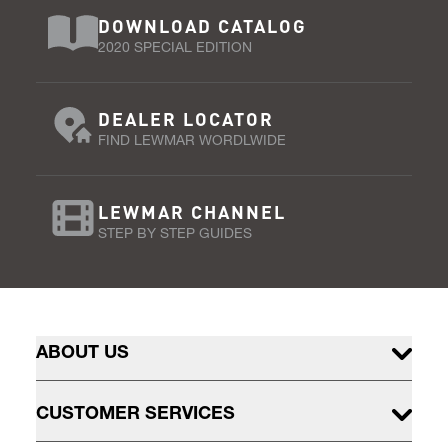
DOWNLOAD CATALOG
2020 SPECIAL EDITION
DEALER LOCATOR
FIND LEWMAR WORDLWIDE
LEWMAR CHANNEL
STEP BY STEP GUIDES
ABOUT US
CUSTOMER SERVICES