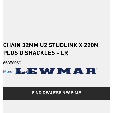
CHAIN 32MM U2 STUDLINK X 220M
PLUS D SHACKLES - LR
66850069
More Information
FIND DEALERS NEAR ME