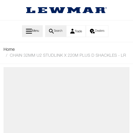
Skip to Content
Menu
Search
Dealers
Trade
Home
/
CHAIN 32MM U2 STUDLINK X 220M PLUS D SHACKLES - LR